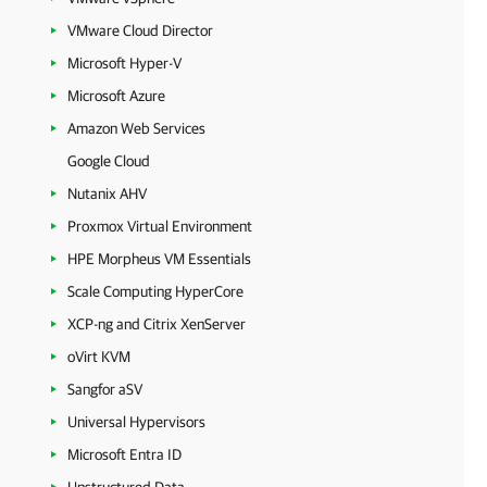
VMware Cloud Director
Microsoft Hyper-V
Microsoft Azure
Amazon Web Services
Google Cloud
Nutanix AHV
Proxmox Virtual Environment
HPE Morpheus VM Essentials
Scale Computing HyperCore
XCP-ng and Citrix XenServer
oVirt KVM
Sangfor aSV
Universal Hypervisors
Microsoft Entra ID