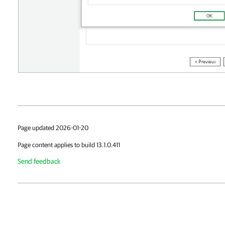
Page updated 2026-01-20
Page content applies to build 13.1.0.411
Send feedback