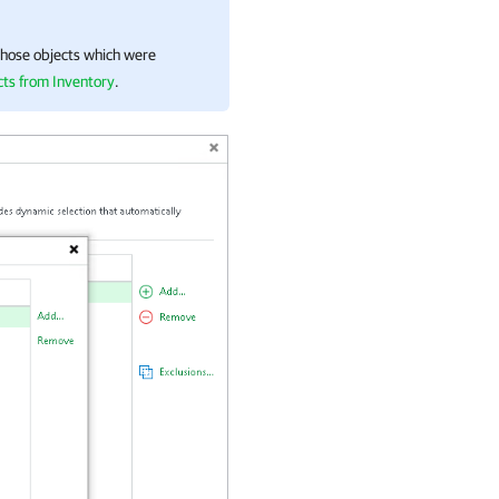
hose objects which were
ts from Inventory
.