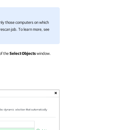
ly those computers on which
escan job. To learn more, see
of the
Select Objects
window.