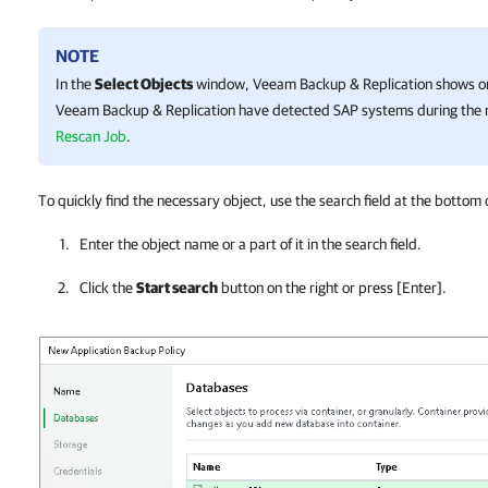
NOTE
In the
Select Objects
window,
Veeam Backup & Replication
shows on
Veeam Backup & Replication
have detected SAP systems during the r
Rescan Job
.
To quickly find the necessary object, use the search field at the bottom 
Enter the object name or a part of it in the search field.
Click the
Start search
button on the right or press
[Enter]
.