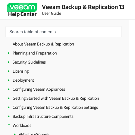
Veeam Backup & Replication 13
User Guide
Help Center
About Veeam Backup & Replication
Planning and Preparation
Security Guidelines
Licensing
Deployment
Configuring Veeam Appliances
Getting Started with Veeam Backup & Replication
Configuring Veeam Backup & Replication Settings
Backup Infrastructure Components
Workloads
VMware vSphere