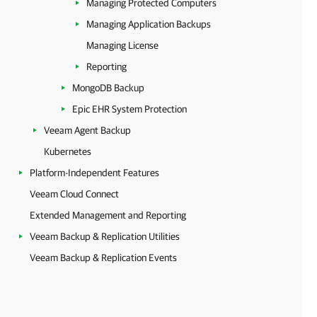
Managing Protected Computers
Managing Application Backups
Managing License
Reporting
MongoDB Backup
Epic EHR System Protection
Veeam Agent Backup
Kubernetes
Platform-Independent Features
Veeam Cloud Connect
Extended Management and Reporting
Veeam Backup & Replication Utilities
Veeam Backup & Replication Events