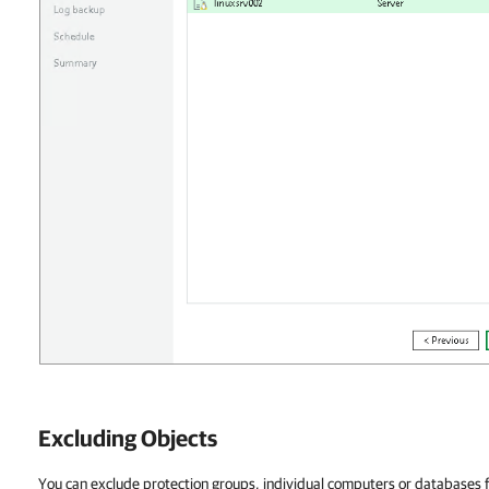
Excluding Objects
You can exclude protection groups, individual computers or databases 