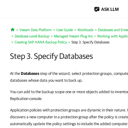
ASK LLM
Veeam Data Platform
User Guide
Workloads
Databases and Enter
Home
Database-Level Backup
Managed Veeam Plug-Ins
Working with Applic
Creating SAP HANA Backup Policy
Step 3. Specify Databases
Step 3. Specify Databases
At the
Databases
step of the wizard, select protection groups, compute
databases whose data you want to back up.
You can add to the backup scope one or more objects added to invento
Replication console.
Application policies with protection groups are dynamic in their nature
discovers a new computer in a protection group after the policy is crea
automatically update the policy settings to include the added computer