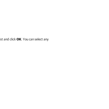
ist and click
OK
. You can select any