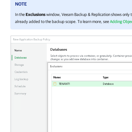
NOTE
In the
Exclusions
window,
Veeam Backup & Replication
shows only t
already added to the backup scope. To learn more, see
Adding Objec