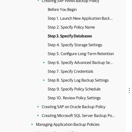
Creating SAP HANA Backup Policy
Before You Begin
Step 1. Launch New Application Backup Policy Wizard
Step 2. Specify Policy Name
Step 3. Specify Databases
Step 4. Specify Storage Settings
Step 5. Configure Long-Term Retention
Step 6. Specify Advanced Backup Settings
Step 7. Specify Credentials
Step 8. Specify Log Backup Settings
Step 9. Specify Policy Schedule
Step 10. Review Policy Settings
Creating SAP on Oracle Backup Policy
Creating Microsoft SQL Server Backup Policy
Managing Application Backup Policies