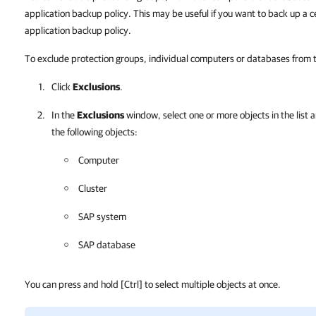
application backup policy. This may be useful if you want to back up a 
application backup policy.
To exclude protection groups, individual computers or databases from
Click
Exclusions
.
In the
Exclusions
window, select one or more objects in the list a
the following objects:
Computer
Cluster
SAP system
SAP database
You can press and hold
[Ctrl]
to select multiple objects at once.