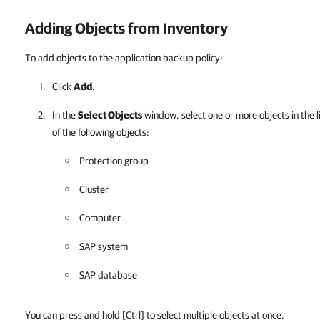
Adding Objects from Inventory
To add objects to the application backup policy:
Click
Add
.
In the
Select Objects
window, select one or more objects in the l
of the following objects:
Protection group
Cluster
Computer
SAP system
SAP database
You can press and hold
[Ctrl]
to select multiple objects at once.