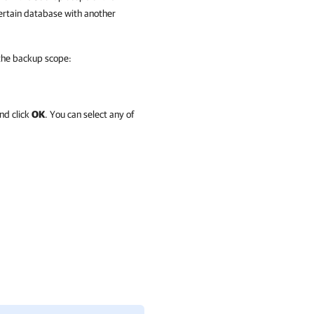
certain database with another
 the backup scope:
nd click
OK
. You can select any of