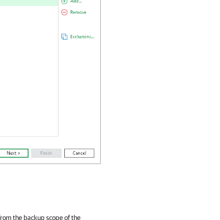
from the backup scope of the