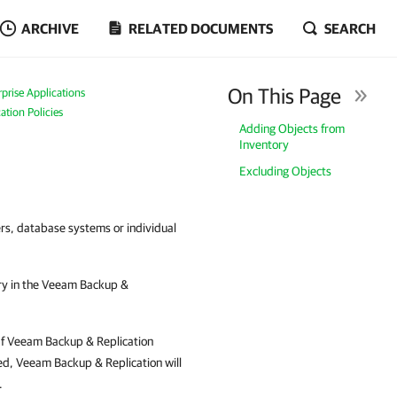
ARCHIVE
RELATED DOCUMENTS
SEARCH
On This Page
prise Applications
ation Policies
Adding Objects from
Inventory
Excluding Objects
rs, database systems or individual
ry in the Veeam Backup &
. If Veeam Backup & Replication
ted, Veeam Backup & Replication will
.