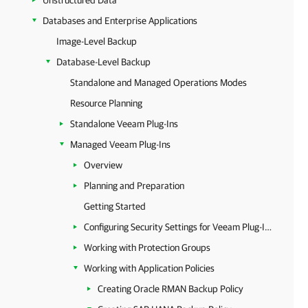
Unstructured Data
Databases and Enterprise Applications
Image-Level Backup
Database-Level Backup
Standalone and Managed Operations Modes
Resource Planning
Standalone Veeam Plug-Ins
Managed Veeam Plug-Ins
Overview
Planning and Preparation
Getting Started
Configuring Security Settings for Veeam Plug-Ins
Working with Protection Groups
Working with Application Policies
Creating Oracle RMAN Backup Policy