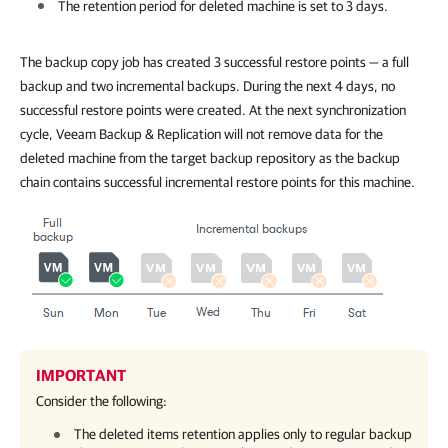
The retention period for deleted machine is set to 3 days.
The backup copy job has created 3 successful restore points — a full
backup and two incremental backups. During the next 4 days, no
successful restore points were created. At the next synchronization
cycle, Veeam Backup & Replication will not remove data for the
deleted machine from the target backup repository as the backup
chain contains successful incremental restore points for this machine.
IMPORTANT
Consider the following:
The deleted items retention applies only to regular backup