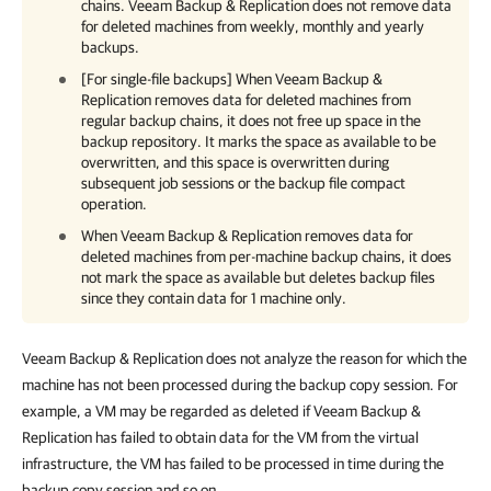
chains. Veeam Backup & Replication does not remove data
for deleted machines from weekly, monthly and yearly
backups.
[For single-file backups] When
Veeam Backup &
Replication
removes data for deleted machines from
regular backup chains, it does not free up space in the
backup repository. It marks the space as available to be
overwritten, and this space is overwritten during
subsequent job sessions or the backup file compact
operation.
When
Veeam Backup & Replication
removes data for
deleted machines from per-machine backup chains, it does
not mark the space as available but deletes backup files
since they contain data for 1 machine only.
Veeam Backup & Replication does not analyze the reason for which the
machine has not been processed during the backup copy session. For
example, a VM may be regarded as deleted if Veeam Backup &
Replication has failed to obtain data for the VM from the virtual
infrastructure, the VM has failed to be processed in time during the
backup copy session and so on.