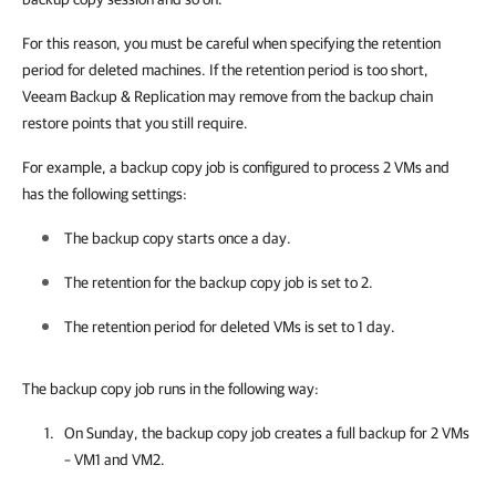
For this reason, you must be careful when specifying the retention
period for deleted machines. If the retention period is too short,
Veeam Backup & Replication may remove from the backup chain
restore points that you still require.
For example, a backup copy job is configured to process 2 VMs and
has the following settings:
The backup copy starts once a day.
The retention for the backup copy job is set to 2.
The retention period for deleted VMs is set to 1 day.
The backup copy job runs in the following way:
On Sunday, the backup copy job creates a full backup for 2 VMs
– VM1 and VM2.