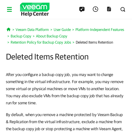
Help Center
Veeam Data Platform
User Guide
Platform-Independent Features
Home
Backup Copy
About Backup Copy
Retention Policy for Backup Copy Jobs
Deleted Items Retention
Deleted Items Retention
After you configure a backup copy job, you may want to change
something in the virtual infrastructure. For example, you may remove
some virtual or physical machines or move VMs to another location.
You may also exclude VMs from the backup copy job that has already
run for some time.
By default, when you remove a machine protected by Veeam Backup
& Replication from the virtual infrastructure, exclude a machine from
the backup copy job or stop protecting a machine with Veeam Agent,