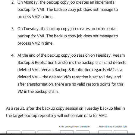
On Monday, the backup copy job creates an incremental
backup for VM1. The backup copy job does not manage to
process VM2 in time.
On Tuesday, the backup copy job creates an incremental
backup for VM1. The backup copy job does not manage to
process VM2 in time.
At the end of the backup copy job session on Tuesday,
Veeam
Backup & Replication
transforms the backup chain and detects
deleted VMs.
Veeam Backup & Replication
regards VM2 as a
deleted VM — the deleted VMs retention is set to 1 day, and
after transformation, there are no valid restore points for this
VM in the backup chain.
As a result, after the backup copy session on Tuesday backup files in
the target backup repository will not contain data for VM2.