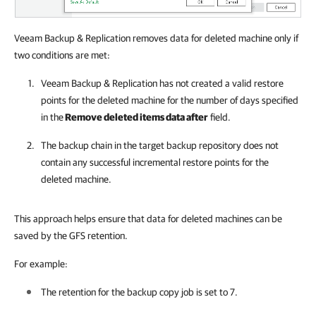
Veeam Backup & Replication removes data for deleted machine only if
two conditions are met:
Veeam Backup & Replication
has not created a valid restore
points for the deleted machine for the number of days specified
in the
Remove deleted items data after
field.
The backup chain in the target backup repository does not
contain any successful incremental restore points for the
deleted machine.
This approach helps ensure that data for deleted machines can be
saved by the GFS retention.
For example:
The retention for the backup copy job is set to 7.