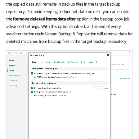
the copied data still remains in backup files in the target backup
repository. To avoid keeping redundant data on disk, you can enable
the
Remove deleted items data after
option in the backup copy job
advanced settings. With this option enabled, at the end of every
synchronization cycle Veeam Backup & Replication will remove data for
deleted machines from backup files in the target backup repository.