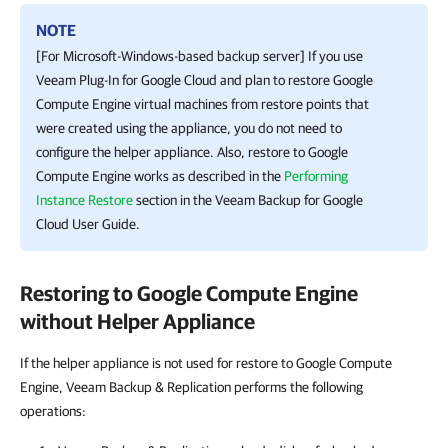
NOTE
[For Microsoft-Windows-based backup server] If you use
Veeam Plug-In for Google Cloud
and plan to restore
Google
Compute Engine
virtual machines from restore points that
were created using the appliance, you do not need to
configure the helper appliance. Also, restore to
Google
Compute Engine
works as described in the
Performing
Instance Restore
section in the
Veeam Backup for Google
Cloud
User Guide.
Restoring to Google Compute Engine
without Helper Appliance
If the helper appliance is not used for restore to Google Compute
Engine, Veeam Backup & Replication performs the following
operations: