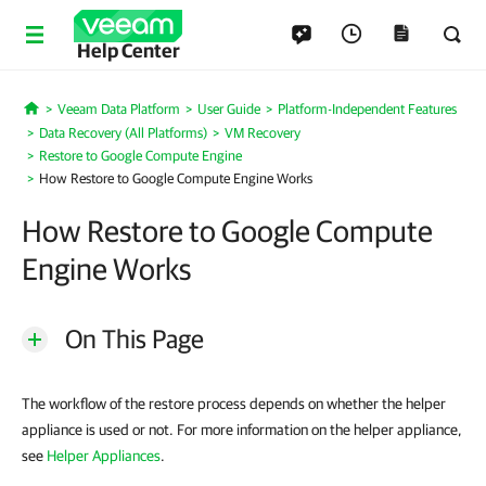
Help Center
Veeam Data Platform
User Guide
Platform-Independent Features
Home
Data Recovery (All Platforms)
VM Recovery
Restore to Google Compute Engine
How Restore to Google Compute Engine Works
How Restore to Google Compute
Engine Works
On This Page
The workflow of the restore process depends on whether the helper
appliance is used or not. For more information on the helper appliance,
see
Helper Appliances
.