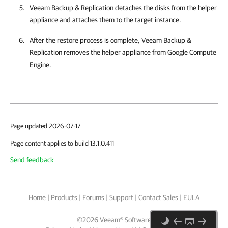
Veeam Backup & Replication
detaches the disks from the helper
appliance and attaches them to the target instance.
After the restore process is complete,
Veeam Backup &
Replication
removes the helper appliance from
Google Compute
Engine
.
Page updated 2026-07-17
Page content applies to build 13.1.0.411
Send feedback
Home
|
Products
|
Forums
|
Support
|
Contact Sales
|
EULA
©
2026
Veeam® Software