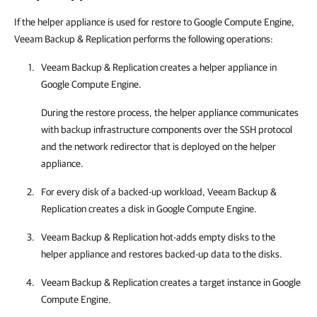
If the helper appliance is used for restore to Google Compute Engine,
Veeam Backup & Replication performs the following operations:
Veeam Backup & Replication
creates a helper appliance in
Google Compute Engine
.
During the restore process, the helper appliance communicates
with backup infrastructure components over the SSH protocol
and the network redirector that is deployed on the helper
appliance.
For every disk of a backed-up workload,
Veeam Backup &
Replication
creates a disk in
Google Compute Engine
.
Veeam Backup & Replication
hot-adds empty disks to the
helper appliance and restores backed-up data to the disks.
Veeam Backup & Replication
creates a target instance in
Google
Compute Engine
.