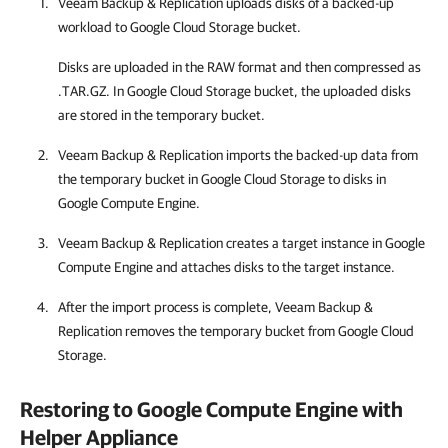
Veeam Backup & Replication
uploads disks of a backed-up
workload to Google Cloud Storage bucket.
Disks are uploaded in the RAW format and then compressed as
.TAR.GZ. In Google Cloud Storage bucket, the uploaded disks
are stored in the temporary bucket.
Veeam Backup & Replication
imports the backed-up data from
the temporary bucket in Google Cloud Storage to disks in
Google Compute Engine
.
Veeam Backup & Replication
creates a target instance in
Google
Compute Engine
and attaches disks to the target instance.
After the import process is complete,
Veeam Backup &
Replication
removes the temporary bucket from Google Cloud
Storage.
Restoring to
Google Compute Engine
with
Helper Appliance