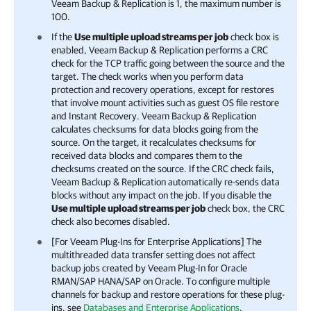
Veeam Backup & Replication
is 1, the maximum number is
100.
If the
Use multiple upload streams per job
check box is
enabled,
Veeam Backup & Replication
performs a CRC
check for the TCP traffic going between the source and the
target. The check works when you perform data
protection and recovery operations, except for restores
that involve mount activities such as guest OS file restore
and Instant Recovery.
Veeam Backup & Replication
calculates checksums for data blocks going from the
source. On the target, it recalculates checksums for
received data blocks and compares them to the
checksums created on the source. If the CRC check fails,
Veeam Backup & Replication
automatically re-sends data
blocks without any impact on the job. If you disable the
Use multiple upload streams per job
check box, the CRC
check also becomes disabled.
[For Veeam Plug-Ins for Enterprise Applications] The
multithreaded data transfer setting does not affect
backup jobs created by Veeam Plug-In for Oracle
RMAN/SAP HANA/SAP on Oracle. To configure multiple
channels for backup and restore operations for these plug-
ins, see
Databases and Enterprise Applications
.