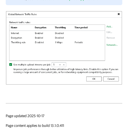
Page updated 2025-10-17
Page content applies to build 13.1.0.411