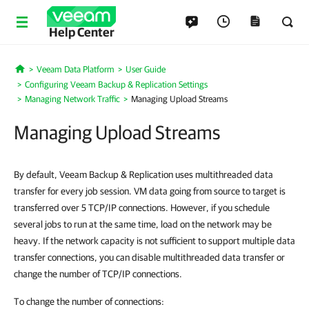
Help Center
Veeam Data Platform
User Guide
Home
Configuring Veeam Backup & Replication Settings
Managing Network Traffic
Managing Upload Streams
Managing Upload Streams
By default, Veeam Backup & Replication uses multithreaded data
transfer for every job session. VM data going from source to target is
transferred over 5 TCP/IP connections. However, if you schedule
several jobs to run at the same time, load on the network may be
heavy. If the network capacity is not sufficient to support multiple data
transfer connections, you can disable multithreaded data transfer or
change the number of TCP/IP connections.
To change the number of connections: