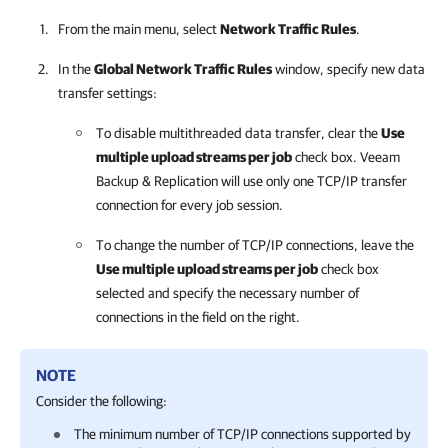
From the main menu, select
Network Traffic Rules
.
In the
Global Network Traffic Rules
window, specify new data
transfer settings:
To disable multithreaded data transfer, clear the
Use
multiple upload streams per job
check box.
Veeam
Backup & Replication
will use only one TCP/IP transfer
connection for every job session.
To change the number of TCP/IP connections, leave the
Use multiple upload streams per job
check box
selected and specify the necessary number of
connections in the field on the right.
NOTE
Consider the following:
The minimum number of TCP/IP connections supported by