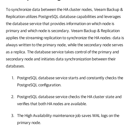
To synchronize data between the HA cluster nodes, Veeam Backup &
Replication utilizes PostgreSQL database capabilities
and leverages
the database service that provides information on which node is
primary and which node is secondary.
Veeam Backup & Replication
applies the streaming replication to synchronize the HA nodes: data is
always written to the primary node, while the secondary node serves
as a replica. The database service takes control of the primary and
secondary node and initiates data synchronization between their
databases.
PostgreSQL database service starts and constantly checks the
PostgreSQL configuration.
PostgreSQL database service checks the
HA cluster
state and
verifies that both HA nodes are available.
The High Availability maintenance job saves WAL logs on the
primary node.