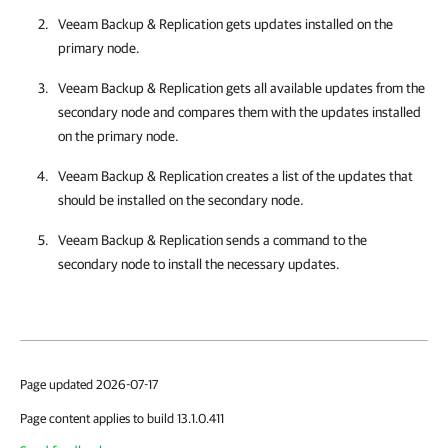
Veeam Backup & Replication
gets updates installed on the
primary node.
Veeam Backup & Replication
gets all available updates from the
secondary node and compares them with the updates installed
on the primary node.
Veeam Backup & Replication
creates a list of the updates that
should be installed on the secondary node.
Veeam Backup & Replication
sends a command to the
secondary node to install the necessary updates.
Page updated 2026-07-17
Page content applies to build 13.1.0.411