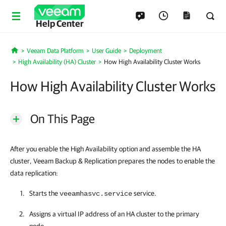
Help Center
Veeam Data Platform
User Guide
Deployment
Home
High Availability (HA) Cluster
How High Availability Cluster Works
How High Availability Cluster Works
On This Page
After you enable the High Availability option and assemble the HA
cluster, Veeam Backup & Replication prepares the nodes to enable the
data replication:
Starts the
service.
veeamhasvc.service
Assigns a virtual IP address of an
HA cluster
to the primary