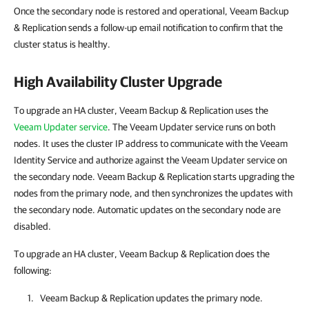
Once the secondary node is restored and operational, Veeam Backup
& Replication sends a follow-up email notification to confirm that the
cluster status is healthy.
High Availability Cluster Upgrade
To upgrade an HA cluster, Veeam Backup & Replication uses the
Veeam Updater service
. The Veeam Updater service runs on both
nodes. It uses the cluster IP address to communicate with the Veeam
Identity Service and authorize against the Veeam Updater service on
the secondary node. Veeam Backup & Replication starts upgrading the
nodes from the primary node, and then synchronizes the updates with
the secondary node. Automatic updates on the secondary node are
disabled.
To upgrade an HA cluster, Veeam Backup & Replication does the
following:
Veeam Backup & Replication
updates the primary node.