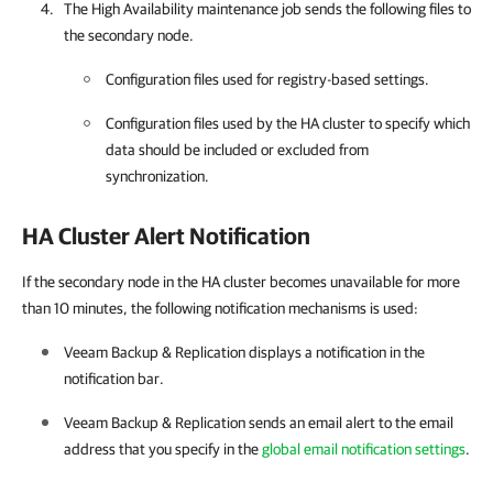
The High Availability maintenance job sends the following files to
the secondary node.
Configuration files used for registry-based settings.
Configuration files used by the
HA cluster
to specify which
data should be included or excluded from
synchronization.
HA Cluster Alert Notification
If the secondary node in the HA cluster becomes unavailable for more
than 10 minutes, the following notification mechanisms is used:
Veeam Backup & Replication
displays a notification in the
notification bar.
Veeam Backup & Replication
sends an email alert to the email
address that you specify in the
global email notification settings
.