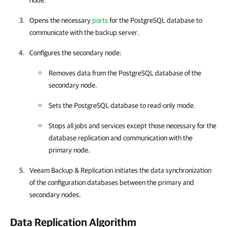
node.
Opens the necessary
ports
for the PostgreSQL database to
communicate with the backup server.
Configures the secondary node:
Removes data from the PostgreSQL database of the
secondary node.
Sets the PostgreSQL database to read-only mode.
Stops all jobs and services except those necessary for the
database replication and communication with the
primary node.
Veeam Backup & Replication
initiates the data synchronization
of the configuration databases between the primary and
secondary nodes.
Data Replication Algorithm