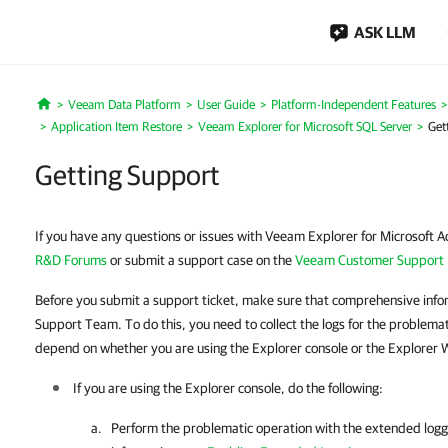
ASK LLM
Veeam Data Platform
User Guide
Platform-Independent Features
Home
Application Item Restore
Veeam Explorer for Microsoft SQL Server
Get
Getting Support
If you have any questions or issues with Veeam Explorer for Microsoft Ac
R&D Forums
or submit a support case on the
Veeam Customer Support 
Before you submit a support ticket, make sure that comprehensive info
Support Team. To do this, you need to collect the logs for the problema
depend on whether you are using the Explorer console or the Explorer 
If you are using the Explorer console, do the following:
Perform the problematic operation with the extended log