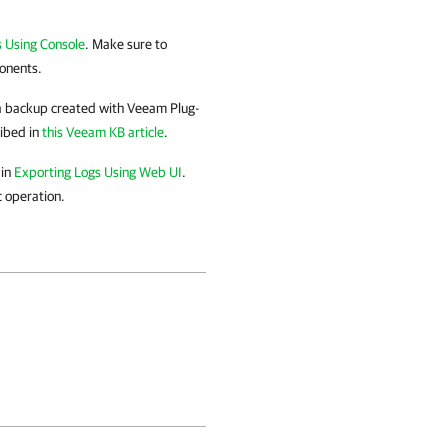
 Using Console
. Make sure to
ponents.
 a backup created with
Veeam Plug-
ribed in
this Veeam KB article
.
 in
Exporting Logs Using Web UI
.
c operation.