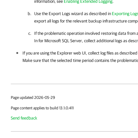
information, see
Enabling Extended Logging
.
Use the Export Logs wizard as described in
Exporting Logs
export all logs for the relevant backup infrastructure com
If the problematic operation involved restoring data from
In for Microsoft SQL Server
, collect additional logs as desc
If you are using the Explorer web UI, collect log files as described
Make sure that the selected time period contains the problemati
Page updated 2026-05-29
Page content applies to build 13.1.0.411
Send feedback