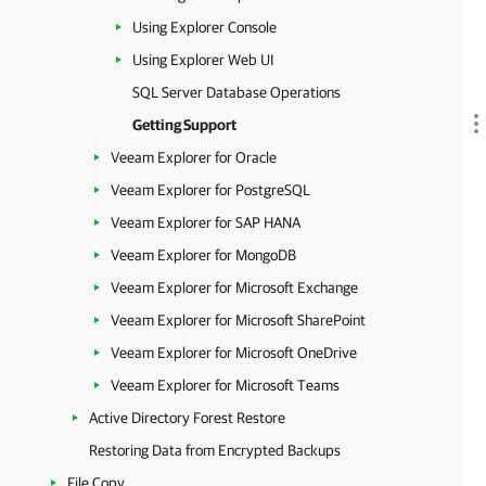
Using Explorer Console
Using Explorer Web UI
SQL Server Database Operations
Getting Support
Veeam Explorer for Oracle
Veeam Explorer for PostgreSQL
Veeam Explorer for SAP HANA
Veeam Explorer for MongoDB
Veeam Explorer for Microsoft Exchange
Veeam Explorer for Microsoft SharePoint
Veeam Explorer for Microsoft OneDrive
Veeam Explorer for Microsoft Teams
Active Directory Forest Restore
Restoring Data from Encrypted Backups
File Copy