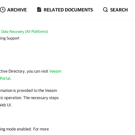
ARCHIVE
RELATED DOCUMENTS
SEARCH
Data Recovery (All Platforms)
ting Support
tive Directory, you can visit
Veeam
Portal
.
rmation is provided to the Veeam
tic operation. The necessary steps
Web UI.
ging mode enabled. For more