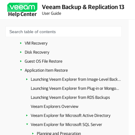
Veeam Backup & Replication 13
Platform-Independent Features
User Guide
Help Center
Backup Copy
Universal CDP to VMware vSphere
Data Recovery (All Platforms)
VM Recovery
Disk Recovery
Guest OS File Restore
Application Item Restore
Launching Veeam Explorer from Image-Level Backups
Launching Veeam Explorer from Plug-in or MongoDB Backup
Launching Veeam Explorer from RDS Backups
Veeam Explorers Overview
Veeam Explorer for Microsoft Active Directory
Veeam Explorer for Microsoft SQL Server
Planning and Preparation