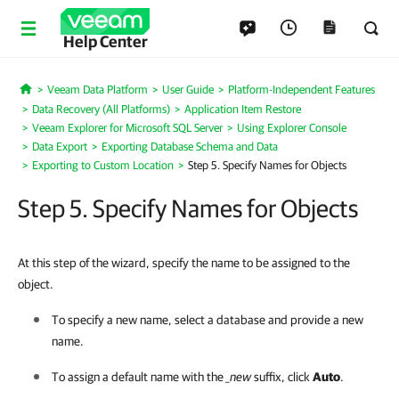
Help Center
Veeam Data Platform
User Guide
Platform-Independent Features
Home
Data Recovery (All Platforms)
Application Item Restore
Veeam Explorer for Microsoft SQL Server
Using Explorer Console
Data Export
Exporting Database Schema and Data
Exporting to Custom Location
Step 5. Specify Names for Objects
Step 5. Specify Names for Objects
At this step of the wizard, specify the name to be assigned to the
object.
To specify a new name, select a database and provide a new
name.
To assign a default name with the
_new
suffix, click
Auto
.