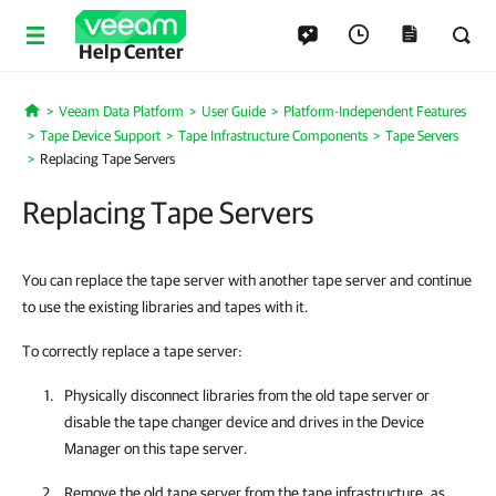
Help Center
Veeam Data Platform
User Guide
Platform-Independent Features
Home
Tape Device Support
Tape Infrastructure Components
Tape Servers
Replacing Tape Servers
Replacing Tape Servers
You can replace the tape server with another tape server and continue
to use the existing libraries and tapes with it.
To correctly replace a tape server:
Physically disconnect libraries from the old tape server or
disable the tape changer device and drives in the Device
Manager on this tape server.
Remove the old tape server from the tape infrastructure, as