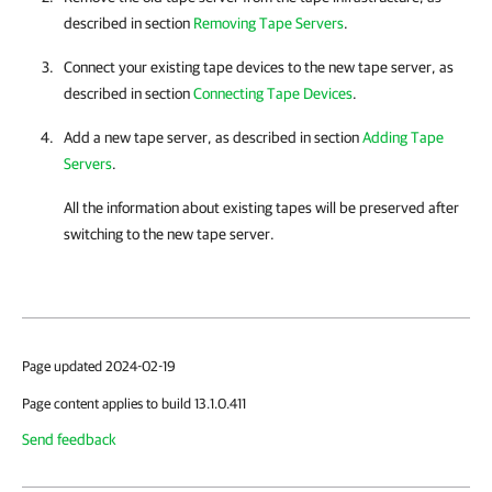
described in section
Removing Tape Servers
.
Connect your existing tape devices to the new tape server, as
described in section
Connecting Tape Devices
.
Add a new tape server, as described in section
Adding Tape
Servers
.
All the information about existing tapes will be preserved after
switching to the new tape server.
Page updated 2024-02-19
Page content applies to build 13.1.0.411
Send feedback