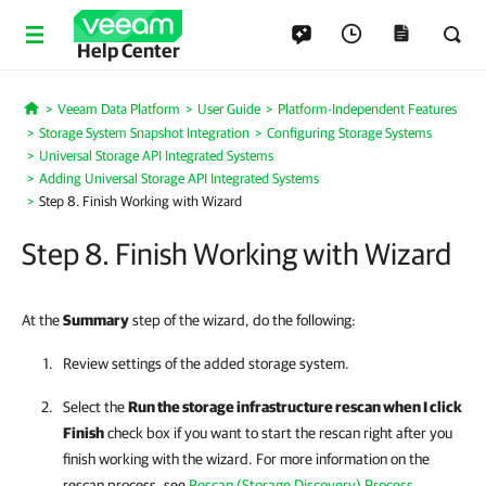
Help Center
Veeam Data Platform
User Guide
Platform-Independent Features
Home
Storage System Snapshot Integration
Configuring Storage Systems
Universal Storage API Integrated Systems
Adding Universal Storage API Integrated Systems
Step 8. Finish Working with Wizard
Step 8. Finish Working with Wizard
At the
Summary
step of the wizard, do the following:
Review settings of the added storage system.
Select the
Run the storage infrastructure rescan when I click
Finish
check box if you want to start the rescan right after you
finish working with the wizard. For more information on the
rescan process, see
Rescan (Storage Discovery) Process
.