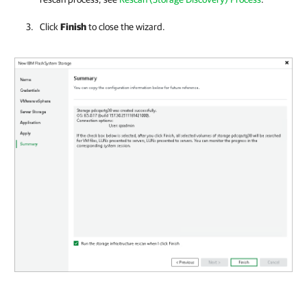
Click
Finish
to close the wizard.