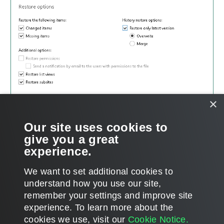
×
Our site uses cookies to
give you a great
experience.
We want to set additional cookies to
understand how you use our site,
remember your settings and improve site
Page updated 2025-05-23
experience. ​To learn more about the
Page content applies to build 13.1.0.411
cookies we use, visit our
Cookie Notice.