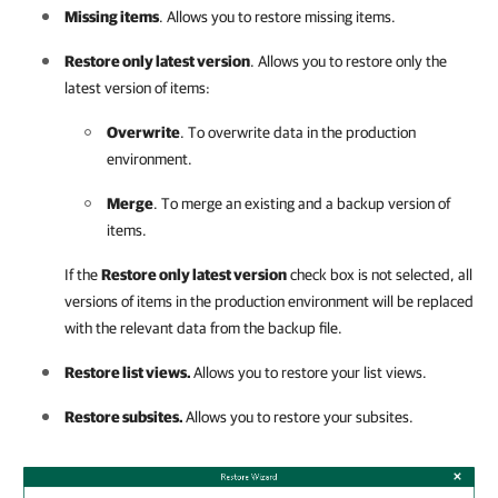
Missing items
. Allows you to restore missing items.
Restore only latest version
. Allows you to restore only the
latest version of items:
Overwrite
. To overwrite data in the production
environment.
Merge
. To merge an existing and a backup version of
items.
If the
Restore only latest version
check box is not selected, all
versions of items in the production environment will be replaced
with the relevant data from the backup file.
Restore list views.
Allows you to restore your list views.
Restore subsites.
Allows you to restore your subsites.