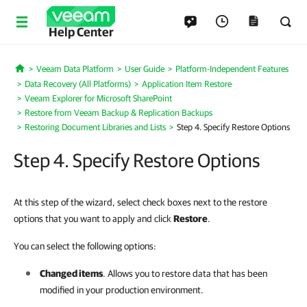
Help Center
Veeam Data Platform
User Guide
Platform-Independent Features
Home
Data Recovery (All Platforms)
Application Item Restore
Veeam Explorer for Microsoft SharePoint
Restore from Veeam Backup & Replication Backups
Restoring Document Libraries and Lists
Step 4. Specify Restore Options
Step 4. Specify Restore Options
At this step of the wizard, select check boxes next to the restore
options that you want to apply and click
Restore
.
You can select the following options:
Changed items
. Allows you to restore data that has been
modified in your production environment.