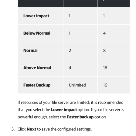
Lower Impact
1
1
Below Normal
1
4
Normal
2
8
Above Normal
4
16
Faster Backup
Unlimited
16
If resources of your file server are limited, it is recommended
that you select the
Lower impact
option. If your file server is
powerful enough, select the
Faster backup
option.
Click
Next
to save the configured settings.