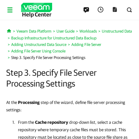
Help Center
Veeam Data Platform
User Guide
Workloads
Unstructured Data
Home
Backup Infrastructure for Unstructured Data Backup
Adding Unstructured Data Source
Adding File Server
Adding File Server Using Console
Step 3. Specify File Server Processing Settings
Step 3. Specify File Server
Processing Settings
At the
Processing
step of the wizard, define file server processing
settings:
From the
Cache repository
drop-down list, select a cache
repository where temporary cache files must be stored. This
repository must be located as close to the source file share as