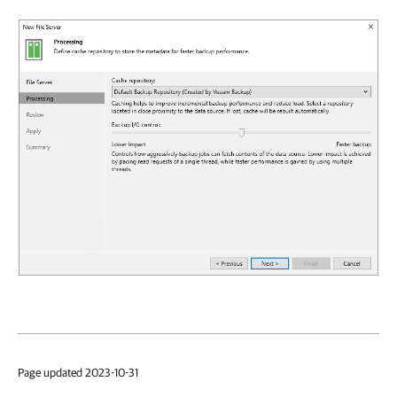
Page updated 2023-10-31