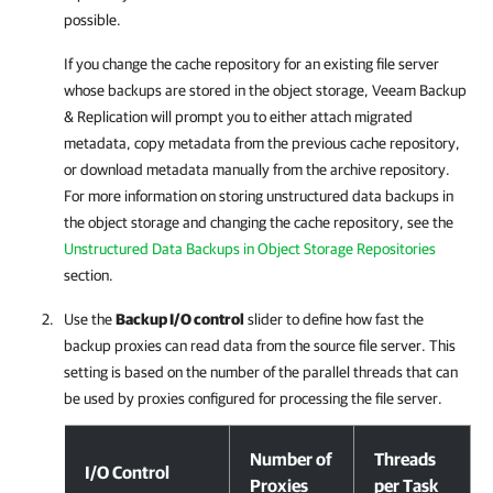
possible.
If you change the cache repository for an existing file server
whose backups are stored in the object storage, Veeam Backup
& Replication will prompt you to either attach migrated
metadata, copy metadata from the previous cache repository,
or download metadata manually from the archive repository.
For more information on storing unstructured data backups in
the object storage and changing the cache repository, see the
Unstructured Data Backups in Object Storage Repositories
section.
Use the
Backup I/O control
slider to define how fast the
backup proxies can read data from the source file server. This
setting is based on the number of the parallel threads that can
be used by proxies configured for processing the file server.
Step 3. Specify File Server Processing Settings
Number of
Threads
I/O Control
Proxies
per Task