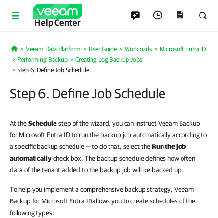
Help Center
Veeam Data Platform
User Guide
Workloads
Microsoft Entra ID
Home
Performing Backup
Creating Log Backup Jobs
Step 6. Define Job Schedule
Step 6. Define Job Schedule
At the
Schedule
step of the wizard, you can instruct Veeam Backup
for Microsoft Entra ID to run the backup job automatically according to
a specific backup schedule — to do that,
select the
Run the job
automatically
check box
. The backup schedule defines how often
data of the tenant added to the backup job will be backed up.
To help you implement a comprehensive backup strategy,
Veeam
Backup for Microsoft Entra ID
allows you to create schedules of the
following types: