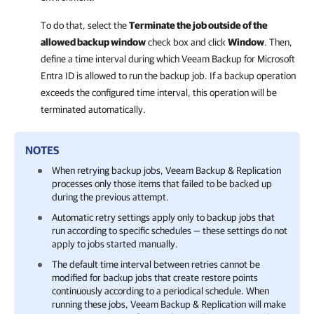
To do that, select the
Terminate the job outside of the
allowed backup window
check box and click
Window
. Then,
define a time interval during which
Veeam Backup for Microsoft
Entra ID
is allowed to run the backup job. If a backup operation
exceeds the configured time interval, this operation will be
terminated automatically.
NOTES
When retrying backup jobs,
Veeam Backup & Replication
processes only those items that failed to be backed up
during the previous attempt.
Automatic retry settings apply only to backup jobs that
run according to specific schedules — these settings do not
apply to jobs started manually.
The default time interval between retries cannot be
modified for backup jobs that create restore points
continuously according to a periodical schedule. When
running these jobs,
Veeam Backup & Replication
will make