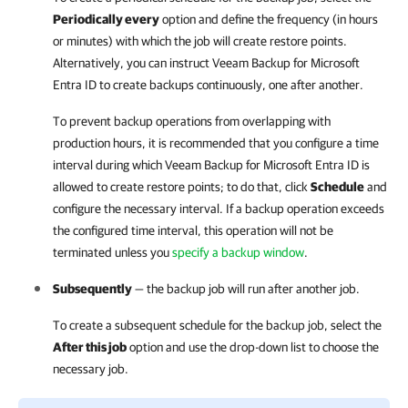
Periodically every
option and define the frequency (in hours
or minutes) with which the job will create restore points.
Alternatively, you can instruct
Veeam Backup for Microsoft
Entra ID
to create backups continuously, one after another.
To prevent backup operations from overlapping with
production hours, it is recommended that you configure a time
interval during which
Veeam Backup for Microsoft Entra ID
is
allowed to create restore points; to do that, click
Schedule
and
configure the necessary interval. If a backup operation exceeds
the configured time interval, this operation will not be
terminated unless you
specify a backup window
.
Subsequently
— the backup job will run after another job.
To create a subsequent schedule for the backup job, select the
After this job
option and use the drop-down list to choose the
necessary job.