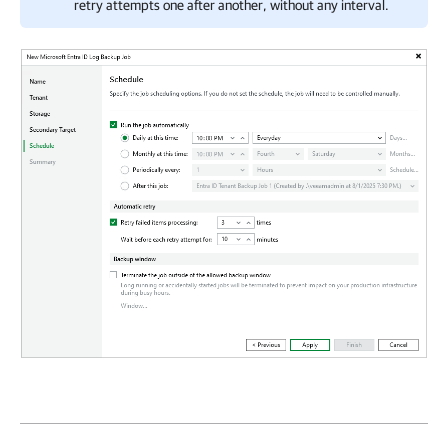
retry attempts one after another, without any interval.