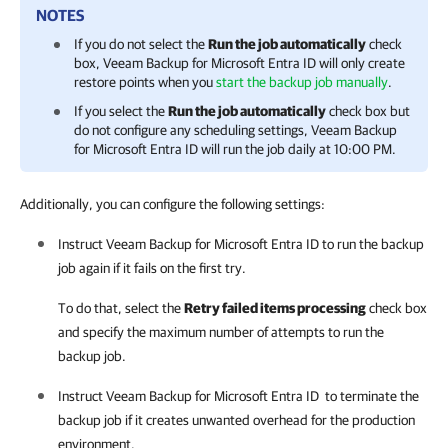
NOTES
If you do not select the
Run the job automatically
check
box,
Veeam Backup for Microsoft Entra ID
will only create
restore points when you
start the backup job manually
.
If you select the
Run the job automatically
check box but
do not configure any scheduling settings,
Veeam Backup
for Microsoft Entra ID
will run the job daily at 10:00 PM.
Additionally, you can configure the following settings:
Instruct
Veeam Backup for Microsoft Entra ID
to run the backup
job again if it fails on the first try.
To do that, select the
Retry failed items processing
check box
and specify the maximum number of attempts to run the
backup job.
Instruct
Veeam Backup for Microsoft Entra ID
to terminate the
backup job if it creates unwanted overhead for the production
environment.