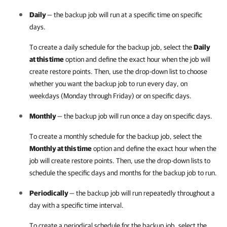
Daily
— the backup job will run at a specific time on specific
days.
To create a daily schedule for the backup job, select the
Daily
at this time
option and define the exact hour when the job will
create restore points. Then, use the drop-down list to choose
whether you want the backup job to run every day, on
weekdays (Monday through Friday) or on specific days.
Monthly
— the backup job will run once a day on specific days.
To create a monthly schedule for the backup job, select the
Monthly at this time
option and define the exact hour when the
job will create restore points. Then, use the drop-down lists to
schedule the specific days and months for the backup job to run.
Periodically
— the backup job will run repeatedly throughout a
day with a specific time interval.
To create a periodical schedule for the backup job, select the