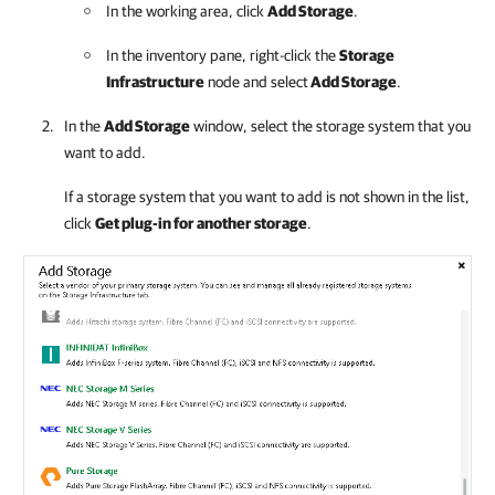
In the working area, click
Add Storage
.
In the inventory pane, right-click the
Storage
Infrastructure
node and select
Add Storage
.
In the
Add Storage
window, select the storage system that you
want to add.
If a storage system that you want to add is not shown in the list,
click
Get plug-in for another storage
.