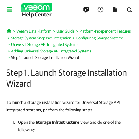
Help Center
Veeam Data Platform
User Guide
Platform-Independent Features
Home
Storage System Snapshot Integration
Configuring Storage Systems
Universal Storage API Integrated Systems
Adding Universal Storage API Integrated Systems
Step 1. Launch Storage Installation Wizard
Step 1. Launch Storage Installation
Wizard
To launch a storage installation wizard for Universal Storage API
integrated systems, perform the following steps.
Open the
Storage Infrastructure
view and do one of the
following: