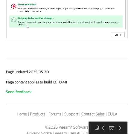
Page updated 2025-05-30
Page content applies to build 13.1.0.411
Send feedback
Home
|
Products
|
Forums
|
Support
|
Contact Sales
|
EULA
©
2026
Veeam® Software
Privacy Notice
|
Veeam Uses AI
|
Cookie Notice