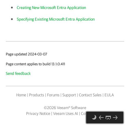
Creating New Microsoft Entra Application
Specifying Existing Microsoft Entra Application
Page updated 2024-03-07
Page content applies to build 13.1.0.411
Send feedback
Home
|
Products
|
Forums
|
Support
|
Contact Sales
|
EULA
©
2026
Veeam® Software
Privacy Notice
|
Veeam Uses AI
|
Cookie Notice