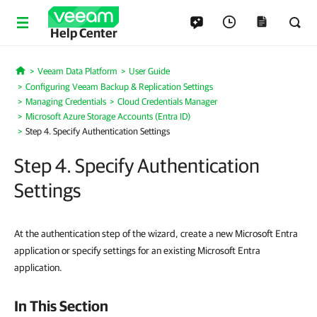
Help Center
Veeam Data Platform
User Guide
Home
Configuring Veeam Backup & Replication Settings
Managing Credentials
Cloud Credentials Manager
Microsoft Azure Storage Accounts (Entra ID)
Step 4. Specify Authentication Settings
Step 4. Specify Authentication
Settings
At the authentication step of the wizard, create a new Microsoft Entra
application or specify settings for an existing Microsoft Entra
application.
In This Section