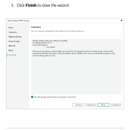
Click
Finish
to close the wizard.