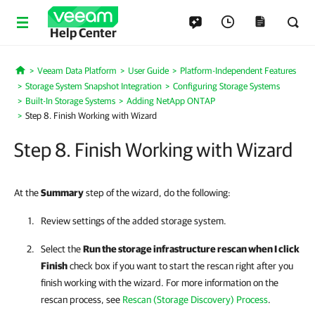
Help Center
Veeam Data Platform
User Guide
Platform-Independent Features
Home
Storage System Snapshot Integration
Configuring Storage Systems
Built-In Storage Systems
Adding NetApp ONTAP
Step 8. Finish Working with Wizard
Step 8. Finish Working with Wizard
At the
Summary
step of the wizard, do the following:
Review settings of the added storage system.
Select the
Run the storage infrastructure rescan when I click
Finish
check box if you want to start the rescan right after you
finish working with the wizard. For more information on the
rescan process, see
Rescan (Storage Discovery) Process
.