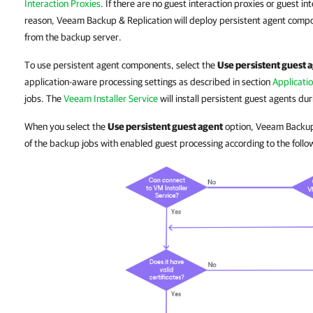
Interaction Proxies
. If there are no guest interaction proxies or guest in
reason, Veeam Backup & Replication will deploy persistent agent com
from the backup server.
To use persistent agent components, select the
Use persistent guest 
application-aware processing settings as described in section
Applicati
jobs. The
Veeam Installer Service
will install persistent guest agents dur
When you select the
Use persistent guest agent
option, Veeam Backup
of the backup jobs with enabled guest processing according to the follo