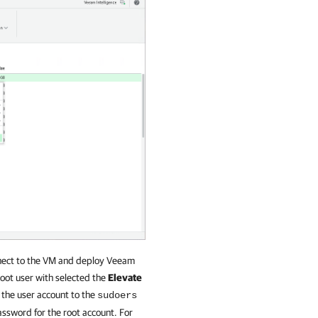
onnect to the VM and deploy Veeam
root user with selected the
Elevate
 the user account to the
sudoers
ssword for the root account. For