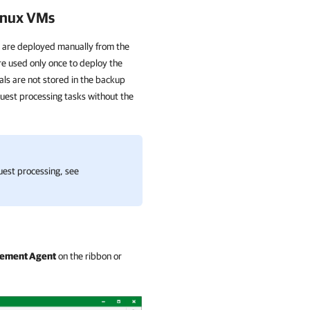
Linux VMs
 are deployed manually from the
e used only once to deploy the
als are not stored in the backup
uest processing tasks without the
est processing, see
gement Agent
on the ribbon or