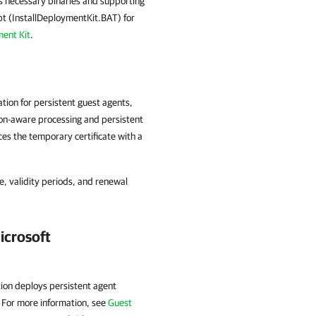
s necessary binaries and supporting
ript (InstallDeploymentKit.BAT) for
ent Kit
.
tion for persistent guest agents,
tion-aware processing and persistent
es the temporary certificate with a
le, validity periods, and renewal
icrosoft
ion deploys persistent agent
 For more information, see
Guest