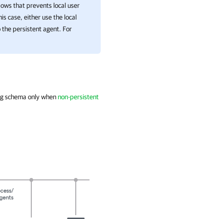
ndows that prevents local user
s case, either use the local
 the persistent agent. For
ing schema only when
non-persistent