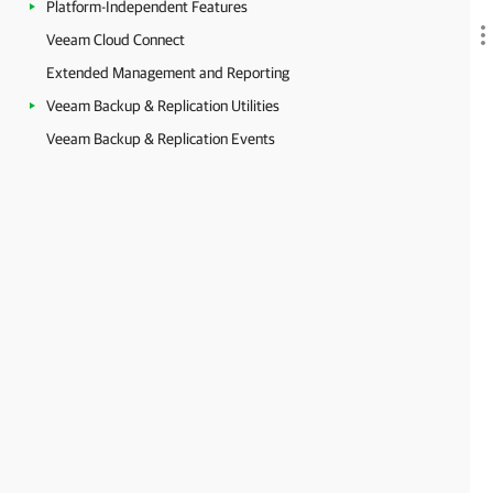
Platform-Independent Features
Veeam Cloud Connect
Extended Management and Reporting
Veeam Backup & Replication Utilities
Veeam Backup & Replication Events