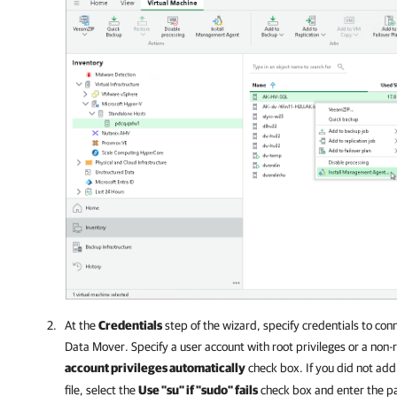
At the
Credentials
step of the wizard, specify credentials to c
Data Mover. Specify a user account with root privileges or a non-
account privileges automatically
check box. If you did not add
file, select the
Use "su" if "sudo" fails
check box and enter the pa