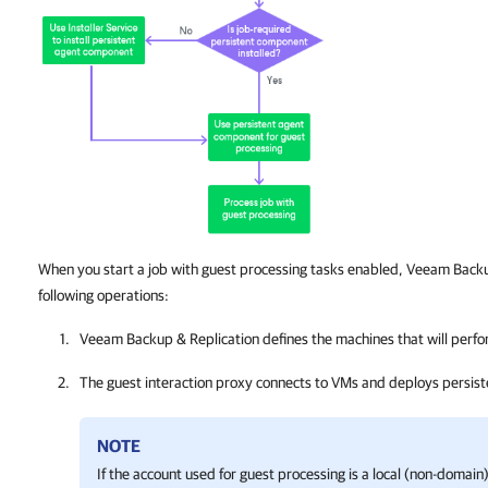
When you start a job with guest processing tasks enabled, Veeam Back
following operations:
Veeam Backup & Replication
defines the machines that will perfo
The guest interaction proxy connects to VMs and deploys persis
NOTE
If the account used for guest processing is a local (non-domai