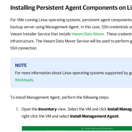
Installing Persistent Agent Components on 
For VMs running Linux operating systems, persistent agent components
backup server using Management Agent. In this case, SSH credentials ar
Veeam Installer Service that installs
Veeam Data Mover
. These credenti
infrastructure. The Veeam Data Mover Service will be used to perform g
SSH connection.
NOTE
For more information about Linux operating systems supported by gu
Workloads
.
To install Management Agent, perform the following steps:
Open the
Inventory
view. Select the VM and click
Install Mana
right-click the VM and select
Install Management Agent
.