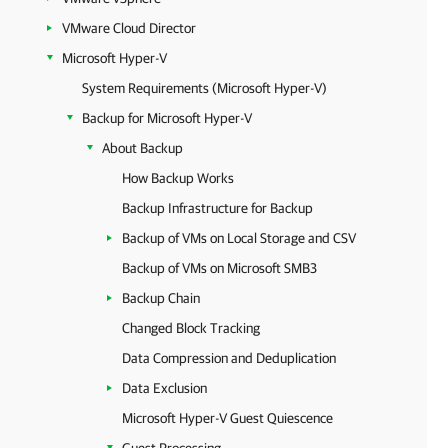
VMware Cloud Director
Microsoft Hyper-V
System Requirements (Microsoft Hyper-V)
Backup for Microsoft Hyper-V
About Backup
How Backup Works
Backup Infrastructure for Backup
Backup of VMs on Local Storage and CSV
Backup of VMs on Microsoft SMB3
Backup Chain
Changed Block Tracking
Data Compression and Deduplication
Data Exclusion
Microsoft Hyper-V Guest Quiescence