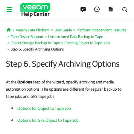
Help Center
Veeam Data Platform
User Guide
Platform-Independent Features
Home
Tape Device Support
Unstructured Data Backup to Tape
Object Storage Backup to Tape
Creating Object to Tape Jobs
Step 6. Specify Archiving Options
Step 6. Specify Archiving Options
At the
Options
step of the wizard, specify archiving and media
automation options. The options are different for regular backup to
tape jobs and GFS tape jobs:
Options for Object to Tape Job
Options for GFS Object to Tape Job