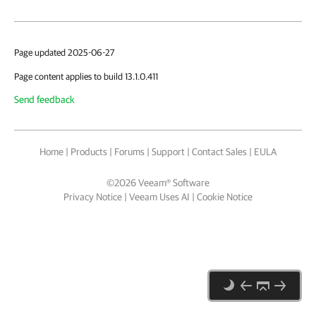
Page updated 2025-06-27
Page content applies to build 13.1.0.411
Send feedback
Home
|
Products
|
Forums
|
Support
|
Contact Sales
|
EULA
©
2026
Veeam® Software
Privacy Notice
|
Veeam Uses AI
|
Cookie Notice