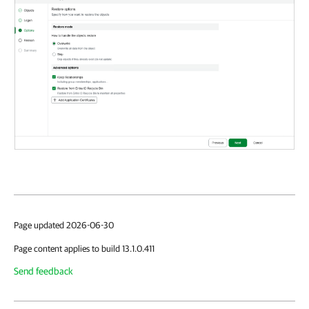
Page updated 2026-06-30
Page content applies to build 13.1.0.411
Send feedback