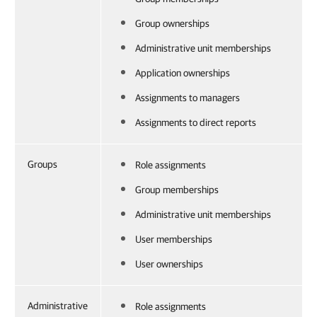
Group ownerships
Administrative unit memberships
Application ownerships
Assignments to managers
Assignments to direct reports
Groups
Role assignments
Group memberships
Administrative unit memberships
User memberships
User ownerships
Administrative
Role assignments