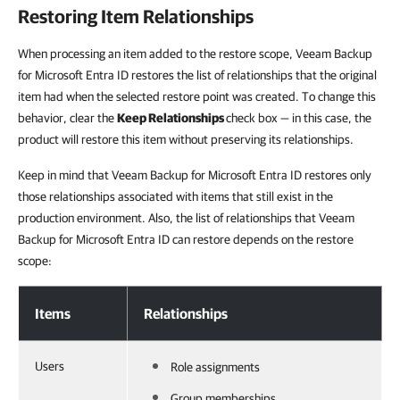
Restoring Item Relationships
When processing an item added to the restore scope, Veeam Backup
for Microsoft Entra ID restores the list of relationships that the original
item had when the selected restore point was created. To change this
behavior, clear the
Keep Relationships
check box — in
this case, the
product will restore this item
without preserving its relationships.
Keep in mind that Veeam Backup for Microsoft Entra ID
restores only
those relationships associated with items that still exist in the
production environment. Also, t
he list of relationships that Veeam
Backup for Microsoft Entra ID can restore depends on the restore
scope:
Restoring Item Relationships
Items
Relationships
Users
Role assignments
Group memberships