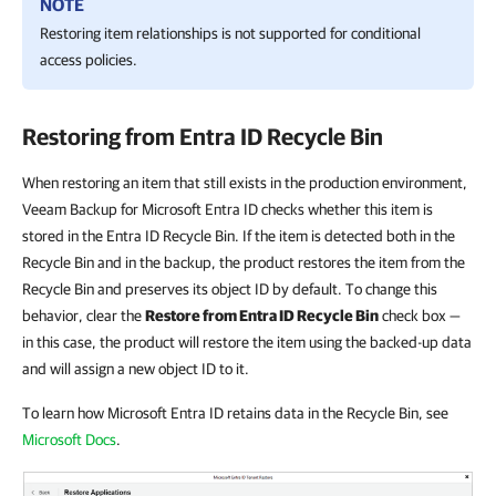
NOTE
Restoring item relationships is not supported for conditional
access policies.
Restoring from Entra ID Recycle Bin
When restoring an item that still exists in the production environment,
Veeam Backup for Microsoft Entra ID checks whether this item is
stored in the Entra ID Recycle Bin. If the item is detected both in the
Recycle Bin and in the backup, the product restores the item from the
Recycle Bin and preserves its object ID by default. To change this
behavior, clear the
Restore from Entra ID Recycle Bin
check box —
in this case, the product will restore the item using the backed-up data
and will assign a new object ID to it.
To learn how Microsoft Entra ID retains data in the Recycle Bin, see
Microsoft Docs
.