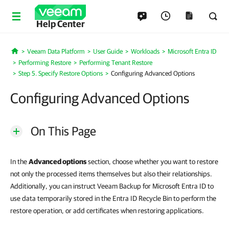
Help Center
Veeam Data Platform
User Guide
Workloads
Microsoft Entra ID
Home
Performing Restore
Performing Tenant Restore
Step 5. Specify Restore Options
Configuring Advanced Options
Configuring Advanced Options
On This Page
In the
Advanced options
section, choose whether you want to restore
not only the processed items themselves but also their relationships.
Additionally, you can instruct Veeam Backup for Microsoft Entra ID to
use data temporarily stored in the Entra ID Recycle Bin to perform the
restore operation, or add certificates when restoring applications.