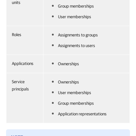
units
Group memberships
User memberships
Roles
Assignments to groups
Assignments to users
Applications
Ownerships
Service
Ownerships
principals
User memberships
Group memberships
Application representations