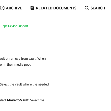
ARCHIVE
RELATED DOCUMENTS
SEARCH
Tape Device Support
ault or remove from vault. When
 or in their media pool.
Select the vault where the needed
elect
Move to Vault
. Select the