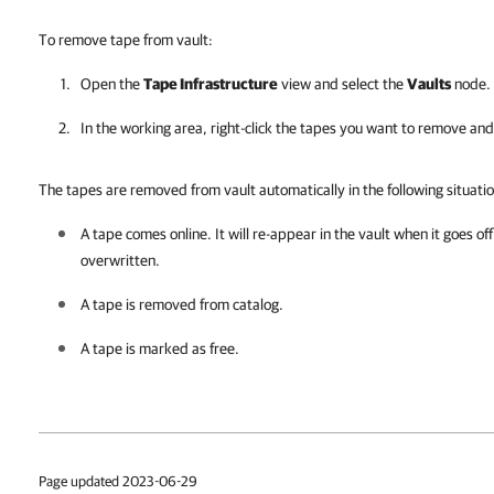
To remove tape from vault:
Open the
Tape Infrastructure
view and select the
Vaults
node. 
In the working area, right-click the tapes you want to remove and
The tapes are removed from vault automatically in the following situatio
A tape comes online. It will re-appear in the vault when it goes offl
overwritten.
A tape is removed from catalog.
A tape is marked as free.
Page updated 2023-06-29