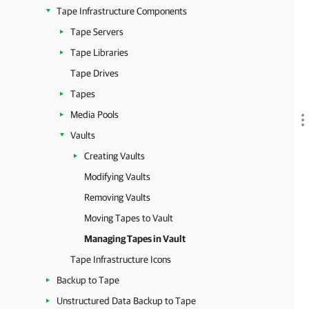
Tape Infrastructure Components
Tape Servers
Tape Libraries
Tape Drives
Tapes
Media Pools
Vaults
Creating Vaults
Modifying Vaults
Removing Vaults
Moving Tapes to Vault
Managing Tapes in Vault
Tape Infrastructure Icons
Backup to Tape
Unstructured Data Backup to Tape