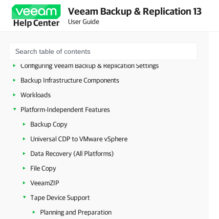
Licensing
Veeam Backup & Replication 13
User Guide
Help Center
Deployment
Configuring Veeam Appliances
Getting Started with Veeam Backup & Replication
Configuring Veeam Backup & Replication Settings
Backup Infrastructure Components
Workloads
Platform-Independent Features
Backup Copy
Universal CDP to VMware vSphere
Data Recovery (All Platforms)
File Copy
VeeamZIP
Tape Device Support
Planning and Preparation