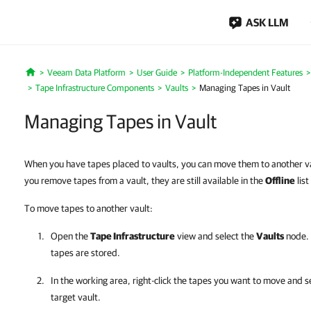
ASK LLM
Veeam Data Platform
User Guide
Platform-Independent Features
Home
Tape Infrastructure Components
Vaults
Managing Tapes in Vault
Managing Tapes in Vault
When you have tapes placed to vaults, you can move them to another v
you remove tapes from a vault, they are still available in the
Offline
list
To move tapes to another vault:
Open the
Tape Infrastructure
view and select the
Vaults
node. 
tapes are stored.
In the working area, right-click the tapes you want to move and s
target vault.