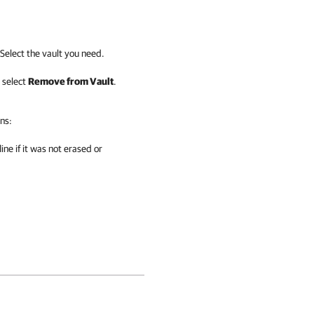
Select the vault you need.
 select
Remove from Vault
.
ns:
ine if it was not erased or