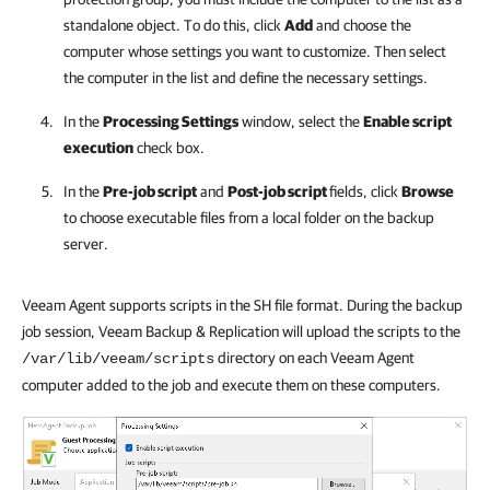
standalone object. To do this, click
Add
and choose the
computer whose settings you want to customize. Then select
the computer in the list and define the necessary settings.
In the
Processing Settings
window, select the
Enable script
execution
check box.
In the
Pre-job script
and
Post-job script
fields, click
Browse
to choose executable files from a local folder on the backup
server.
Veeam Agent supports scripts in the SH file format. During the backup
job session, Veeam Backup & Replication will upload the scripts to the
directory on each Veeam Agent
/var/lib/veeam/scripts
computer added to the job and execute them on these computers.