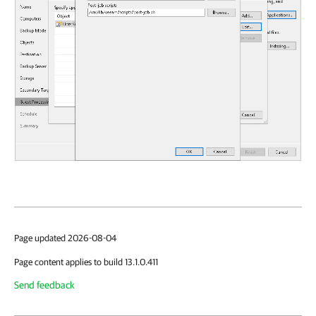
Page updated 2026-08-04
Page content applies to build 13.1.0.411
Send feedback