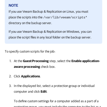
NOTE
If you use
Veeam Backup & Replication
on Linux, you must
place the scripts into the
/var/lib/veeam/scripts*
directory on the backup server.
If you use
Veeam Backup & Replication
on Windows, you can
place the script files in any local folder on the backup server.
To specify custom scripts for the job:
At the
Guest Processing
step, select the
Enable application-
aware processing
check box.
Click
Applications
.
In the displayed list, select a protection group or individual
computer and click
Edit
.
To define custom settings for a computer added as a part of a
protection group, you must include the computer to the list as a