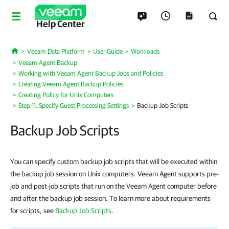
Help Center
Veeam Data Platform
User Guide
Workloads
Home
Veeam Agent Backup
Working with Veeam Agent Backup Jobs and Policies
Creating Veeam Agent Backup Policies
Creating Policy for Unix Computers
Step 11. Specify Guest Processing Settings
Backup Job Scripts
Backup Job Scripts
You can specify custom backup job scripts that will be executed within
the backup job session on Unix computers. Veeam Agent supports pre-
job and post-job scripts that run on the Veeam Agent computer before
and after the backup job session. To learn more about requirements
for scripts, see
Backup Job Scripts
.