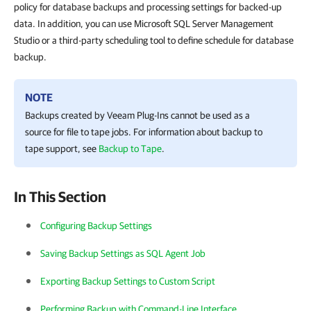
policy for database backups and processing settings for backed-up
data. In addition, you can use Microsoft SQL Server Management
Studio or a third-party scheduling tool to define schedule for database
backup.
NOTE
Backups created by
Veeam Plug-In
s cannot be used as a
source for file to tape jobs. For information about backup to
tape support, see
Backup to Tape
.
In This Section
Configuring Backup Settings
Saving Backup Settings as SQL Agent Job
Exporting Backup Settings to Custom Script
Performing Backup with Command-Line Interface