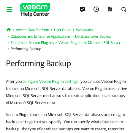
Help Center
Veeam Data Platform
User Guide
Workloads
Home
Databases and Enterprise Applications
Database-Level Backup
Standalone Veeam Plug-Ins
Veeam Plug-In for Microsoft SQL Server
Performing Backup
Performing Backup
After you
configure Veeam Plug-In settings
, you can use Veeam Plug-In
to back up Microsoft SQL Server databases. Veeam Plug-In uses native
Microsoft SQL Server mechanisms to create application-level backups
of Microsoft SQL Server data.
Veeam Plug-In backs up Microsoft SQL Server databases according to
backup settings that you specify. You can specify what databases to
back up, the type of database backups you want to create, retention