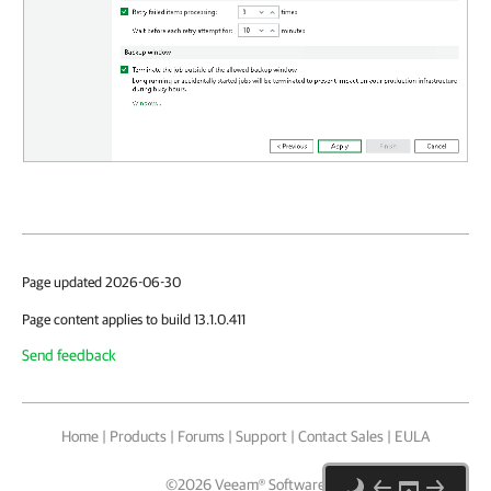
Page updated 2026-06-30
Page content applies to build 13.1.0.411
Send feedback
Home
|
Products
|
Forums
|
Support
|
Contact Sales
|
EULA
©
2026
Veeam® Software