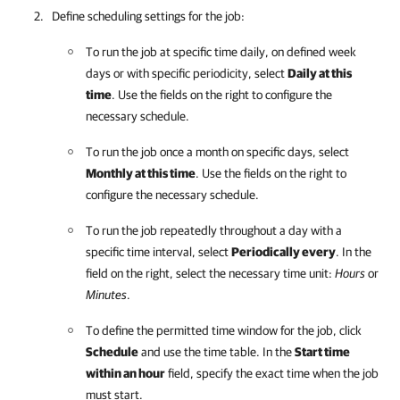
Define scheduling settings for the job:
To run the job at specific time daily, on defined week
days or with specific periodicity, select
Daily at this
time
. Use the fields on the right to configure the
necessary schedule.
To run the job once a month on specific days, select
Monthly at this time
. Use the fields on the right to
configure the necessary schedule.
To run the job repeatedly throughout a day with a
specific time interval, select
Periodically every
. In the
field on the right, select the necessary time unit:
Hours
or
Minutes
.
To define the permitted time window for the job, click
Schedule
and use the time table. In the
Start time
within an hour
field, specify the exact time when the job
must start.