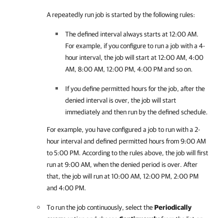
A repeatedly run job is started by the following rules:
The defined interval always starts at 12:00 AM.
For example, if you configure to run a job with a 4-
hour interval, the job will start at 12:00 AM, 4:00
AM, 8:00 AM, 12:00 PM, 4:00 PM and so on.
If you define permitted hours for the job, after the
denied interval is over, the job will start
immediately and then run by the defined schedule.
For example, you have configured a job to run with a 2-
hour interval and defined permitted hours from 9:00 AM
to 5:00 PM. According to the rules above, the job will first
run at 9:00 AM, when the denied period is over. After
that, the job will run at 10:00 AM, 12:00 PM, 2:00 PM
and 4:00 PM.
To run the job continuously, select the
Periodically