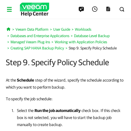
Help Center
Veeam Data Platform
User Guide
Workloads
Home
Databases and Enterprise Applications
Database-Level Backup
Managed Veeam Plug-Ins
Working with Application Policies
Creating SAP HANA Backup Policy
Step 9. Specify Policy Schedule
Step 9. Specify Policy Schedule
At the
Schedule
step of the wizard, specify the schedule according to
which you want to perform backup.
To specify the job schedule:
Select the
Run the job automatically
check box. If this check
box is not selected, you will have to start the backup job
manually to create backup.