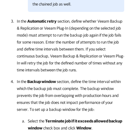
the chained job as well.
In the
Automatic retry
section, define whether
Veeam Backup
& Replication
or
Veeam Plug-In
(depending on the selected job
mode) must attempt to run the backup job again if the job fails
for some reason. Enter the number of attempts to run the job
and define time intervals between them. If you select
continuous backup,
Veeam Backup & Replication
or
Veeam Plug-
In
will retry the job for the defined number of times without any
time intervals between the job runs.
In the
Backup window
section, define the time interval within
which the backup job must complete. The backup window
prevents the job from overlapping with production hours and
ensures that the job does not impact performance of your
server. To set up a backup window for the job:
Select the
Terminate job if it exceeds allowed backup
window
check box and click
Window
.