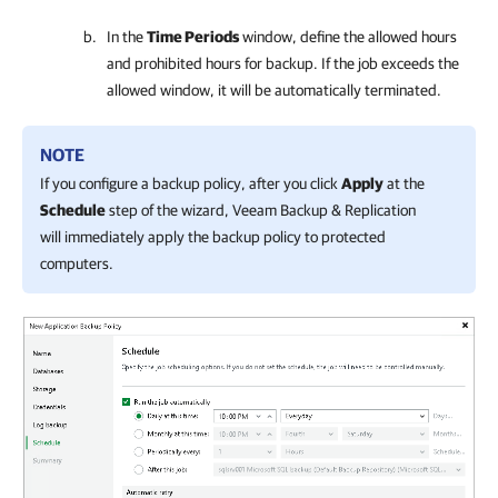
In the
Time Periods
window, define the allowed hours
and prohibited hours for backup. If the job exceeds the
allowed window, it will be automatically terminated.
NOTE
If you configure a backup policy, after you click
Apply
at the
Schedule
step of the wizard,
Veeam Backup & Replication
will immediately apply the backup policy to protected
computers.