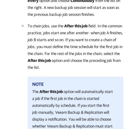
every
option and choose
Continuously
from the list on
the right. A new backup job session will start as soon as
the previous backup job session finishes.
To chain jobs, use the
After this job
field. In the common
practice, jobs start one after another: when job A finishes,
job B starts and so on. If you want to create a chain of
jobs, you must define the time schedule for the first job in
the chain. For the rest of the jobs in the chain, select the
After this job
option and choose the preceding job from
the list.
NOTE
The
After this job
option will automatically start
a job if the first job in the chain is started
automatically by schedule. If you start the first
job manually,
Veeam Backup & Replication
will
display a notification. You will be able to choose
whether
Veeam Backup & Replication
must start