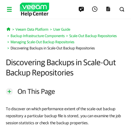
Help Center
Veeam Data Platform
User Guide
Home
Backup Infrastructure Components
Scale-Out Backup Repositories
Managing Scale-Out Backup Repositories
Discovering Backups in Scale-Out Backup Repositories
Discovering Backups in Scale-Out
Backup Repositories
On This Page
To discover on which performance extent of the scale-out backup
repository a particular backup file is stored, you can examine the job
session statistics or check the backup properties.