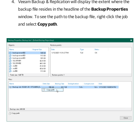
Veeam Backup & Replication
will display the extent where the
backup file resides in the headline of the
Backup Properties
window. To see the path to the backup file, right-click the job
and select
Copy path
.