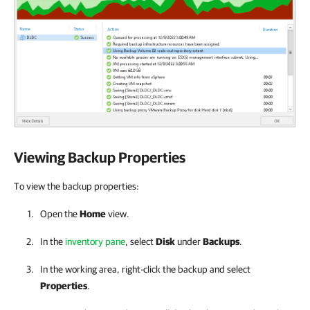
Viewing Backup Properties
To view the backup properties:
Open the
Home
view.
In the
inventory pane
, select
Disk
under
Backups
.
In the working area, right-click the backup and select
Properties
.