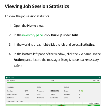
Viewing Job Session Statistics
To view the job session statistics:
Open the
Home
view.
In the
inventory pane
, click
Backup
under
Jobs
.
In the working area, right-click the job and select
Statistics
.
In the bottom left pane of the window, click the VM name. In the
Action
pane, locate the message:
Using N scale-out repository
extent
.