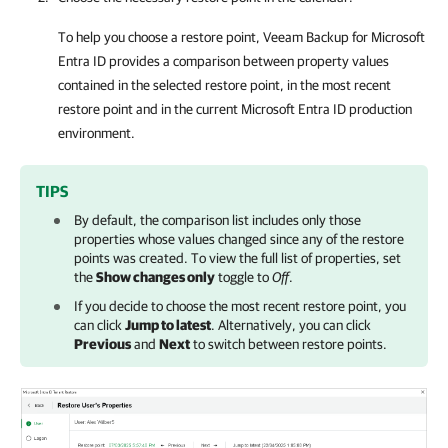
To help you choose a restore point,
Veeam Backup for Microsoft
Entra ID
provides a comparison between property values
contained in the selected restore point, in the most recent
restore point and in the current
Microsoft Entra ID
production
environment.
TIPS
By default, the comparison list includes only those
properties whose values changed since any of the restore
points was created. To view the full list of properties, set
the
Show changes only
toggle to
Off
.
If you decide to choose the most recent restore point, you
can click
Jump to latest
. Alternatively, you can click
Previous
and
Next
to switch between restore points.