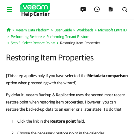
Help Center
Veeam Data Platform
User Guide
Workloads
Microsoft Entra ID
Home
Performing Restore
Performing Tenant Restore
Step 3. Select Restore Points
Restoring Item Properties
Restoring Item Properties
[This step applies only if you have selected the
Metadata comparison
option when proceeding with the wizard]
By default, Veeam Backup & Replication uses the second most recent
restore point when restoring item properties. However, you can
restore the backed-up data to an earlier or a later state. To do that:
Click the link in the
Restore point
field.
Choose the necessary restore point in the calendar.