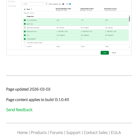
Page updated 2026-03-03
Page content applies to build 13.1.0.411
Send feedback
Home
|
Products
|
Forums
|
Support
|
Contact Sales
|
EULA