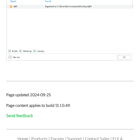
Page updated 2024-09-25
Page content applies to build 13.1.0.411
Send feedback
Home
|
Products
|
Forums
|
Support
|
Contact Sales
|
EULA