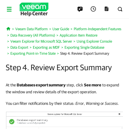
Help Center
Veeam Data Platform
User Guide
Platform-Independent Features
Home
Data Recovery (All Platforms)
Application Item Restore
Veeam Explorer for Microsoft SQL Server
Using Explorer Console
Data Export
Exporting as MDF
Exporting Single Database
Exporting Point-in-Time State
Step 4. Review Export Summary
Step 4. Review Export Summary
At the
Databases export summary
step, click
See more
to expand
the window and review details of the export operation.
You can filter notifications by their status:
Error
,
Warning
or
Success
.