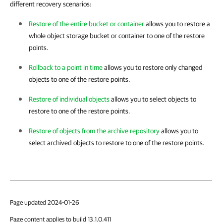
different recovery scenarios:
Restore of the entire bucket or container
allows you to restore a
whole object storage bucket or container to one of the restore
points.
Rollback to a point in time
allows you to restore only changed
objects to one of the restore points.
Restore of individual objects
allows you to select objects to
restore to one of the restore points.
Restore of objects from the archive repository
allows you to
select archived objects to restore to one of the restore points.
Page updated 2024-01-26
Page content applies to build 13.1.0.411