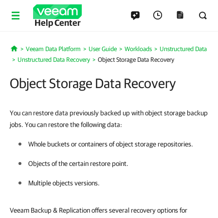
Help Center
Veeam Data Platform
User Guide
Workloads
Unstructured Data
Home
Unstructured Data Recovery
Object Storage Data Recovery
Object Storage Data Recovery
You can restore data previously backed up with object storage backup
jobs. You can restore the following data:
Whole buckets or containers of object storage repositories.
Objects of the certain restore point.
Multiple objects versions.
Veeam Backup & Replication offers several recovery options for