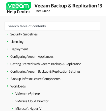
Veeam Backup & Replication 13
User Guide
Help Center
About Veeam Backup & Replication
Planning and Preparation
Security Guidelines
Licensing
Deployment
Configuring Veeam Appliances
Getting Started with Veeam Backup & Replication
Configuring Veeam Backup & Replication Settings
Backup Infrastructure Components
Workloads
VMware vSphere
VMware Cloud Director
Microsoft Hyper-V