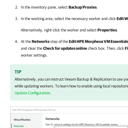
In the inventory pane, select
Backup Proxies
.
In the working area, select the necessary worker and click
Edit 
Alternatively, right-click the worker and select
Properties
.
At the
Networks
step of the
Edit
HPE Morpheus VM Essential
and clear the
Check for updates online
check box. Then, click
F
worker settings.
TIP
Alternatively, you can instruct
Veeam Backup & Replication
to use you
while updating workers.
To learn how
to enable using local repositor
Update Configuration
.