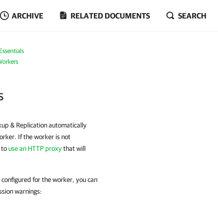
ARCHIVE
RELATED DOCUMENTS
SEARCH
ssentials
orkers
s
up & Replication automatically
ker. If the worker is not
 to
use an HTTP proxy
that will
s configured for the worker, you can
ssion warnings: