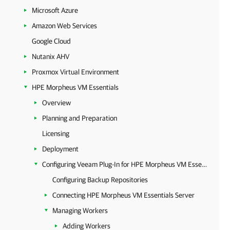
Microsoft Azure
Amazon Web Services
Google Cloud
Nutanix AHV
Proxmox Virtual Environment
HPE Morpheus VM Essentials
Overview
Planning and Preparation
Licensing
Deployment
Configuring Veeam Plug-In for HPE Morpheus VM Essentials
Configuring Backup Repositories
Connecting HPE Morpheus VM Essentials Server
Managing Workers
Adding Workers