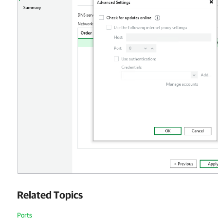
Related Topics
Ports