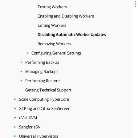
Testing Workers
Enabling and Disabling Workers
Editing Workers
Disabling Automatic Worker Updates
Removing Workers
Configuring General Settings
Performing Backup
Managing Backups
Performing Restore
Getting Technical Support
Scale Computing HyperCore
XCP-ng and Citrix XenServer
oVirt KVM
Sangfor aSV
Universal Hypervisors