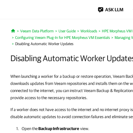
ASK LLM
Veeam Data Platform
User Guide
Workloads
HPE Morpheus VM E
Home
Configuring Veeam Plug-In for HPE Morpheus VM Essentials
Managing W
Disabling Automatic Worker Updates
Disabling Automatic Worker Update
When launching a worker for a backup or restore operation, Veeam Back
downloads updates from Veeam repositories and installs them on the wor
connected to the internet, you can instruct Veeam Backup & Replication
provide access to the necessary repositories.
If a worker does not have access to the internet and no internet proxy i
disable automatic updates to avoid connection failures and eliminate se
Open the
Backup Infrastructure
view.