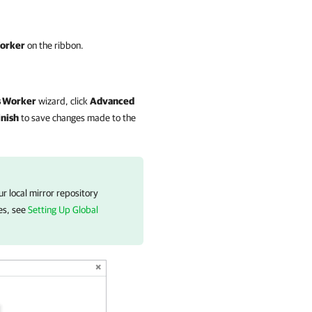
Worker
on the ribbon.
s
Worker
wizard, click
Advanced
inish
to save changes made to the
r local mirror repository
ies, see
Setting Up Global