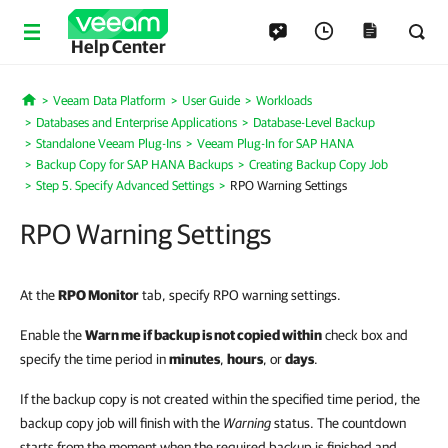
Help Center
Veeam Data Platform
User Guide
Workloads
Home
Databases and Enterprise Applications
Database-Level Backup
Standalone Veeam Plug-Ins
Veeam Plug-In for SAP HANA
Backup Copy for SAP HANA Backups
Creating Backup Copy Job
Step 5. Specify Advanced Settings
RPO Warning Settings
RPO Warning Settings
At the
RPO Monitor
tab, specify RPO warning settings.
Enable the
Warn me if backup is not copied within
check box and
specify the time period in
minutes
,
hours
, or
days
.
If the backup copy is not created within the specified time period, the
backup copy job will finish with the
Warning
status. The countdown
starts from the moment when the required backup is finished and