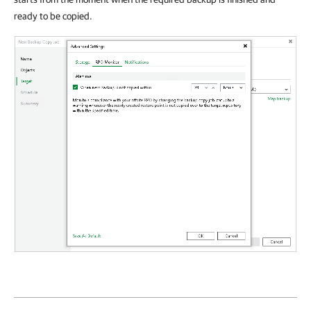
ready to be copied.