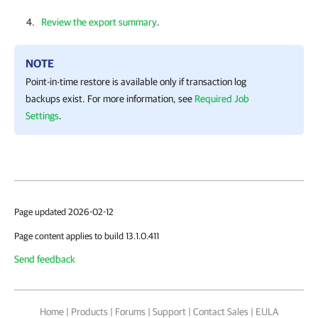
Review the export summary
.
NOTE
Point-in-time restore is available only if transaction log
backups exist. For more information, see
Required Job
Settings
.
Page updated 2026-02-12
Page content applies to build 13.1.0.411
Send feedback
Home
|
Products
|
Forums
|
Support
|
Contact Sales
|
EULA