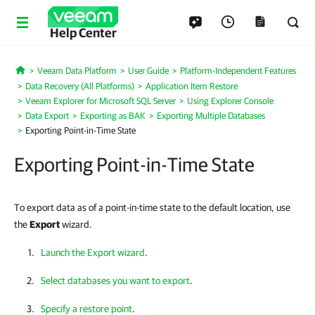
Help Center
Veeam Data Platform
User Guide
Platform-Independent Features
Home
Data Recovery (All Platforms)
Application Item Restore
Veeam Explorer for Microsoft SQL Server
Using Explorer Console
Data Export
Exporting as BAK
Exporting Multiple Databases
Exporting Point-in-Time State
Exporting Point-in-Time State
To export data as of a point-in-time state to the default location, use
the
Export
wizard.
Launch the Export wizard
.
Select databases you want to export
.
Specify a restore point
.