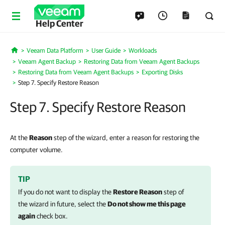
Help Center
Veeam Data Platform
User Guide
Workloads
Home
Veeam Agent Backup
Restoring Data from Veeam Agent Backups
Restoring Data from Veeam Agent Backups
Exporting Disks
Step 7. Specify Restore Reason
Step 7. Specify Restore Reason
At the
Reason
step of the wizard, enter a reason for restoring the
computer volume.
TIP
If you do not want to display the
Restore Reason
step of
the wizard in future, select the
Do not show me this page
again
check box.