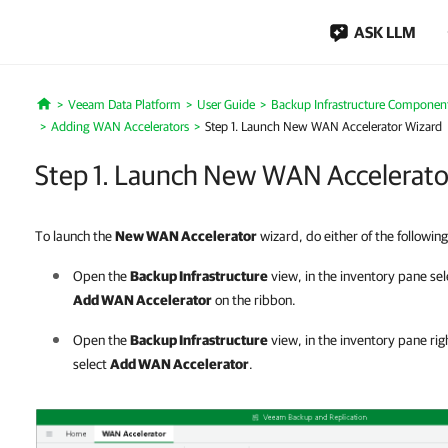
ASK LLM
Veeam Data Platform
User Guide
Backup Infrastructure Componen
Home
Adding WAN Accelerators
Step 1. Launch New WAN Accelerator Wizard
Step 1. Launch New WAN Accelerato
To launch the
New WAN Accelerator
wizard, do either of the following
Open the
Backup Infrastructure
view, in the inventory pane se
Add WAN Accelerator
on the ribbon.
Open the
Backup Infrastructure
view, in the inventory pane rig
select
Add WAN Accelerator
.