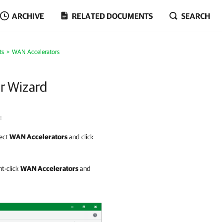
ARCHIVE
RELATED DOCUMENTS
SEARCH
ts
WAN Accelerators
r Wizard
:
lect
WAN Accelerators
and click
ht-click
WAN Accelerators
and