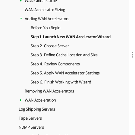
WAN Global Cache
WAN Accelerator Sizing
Adding WAN Accelerators
Before You Begin
Step 1. Launch New WAN Accelerator Wizard
Step 2. Choose Server
Step 3. Define Cache Location and Size
Step 4. Review Components
Step 5. Apply WAN Accelerator Settings
Step 6. Finish Working with Wizard
Removing WAN Accelerators
WAN Acceleration
Log Shipping Servers
Tape Servers
NDMP Servers