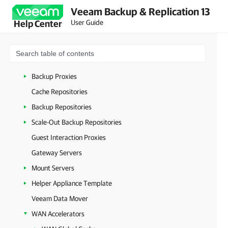
Backup Server
Veeam Backup & Replication 13
Backup & Replication Console
User Guide
Help Center
Veeam Backup & Replication Configuration Database
Veeam Backup PowerShell Module
Virtualization Servers and Hosts
Backup Proxies
Cache Repositories
Backup Repositories
Scale-Out Backup Repositories
Guest Interaction Proxies
Gateway Servers
Mount Servers
Helper Appliance Template
Veeam Data Mover
WAN Accelerators