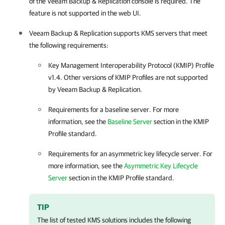
of the
Veeam Backup & Replication
console is required. The
feature is not supported in the web UI.
Veeam Backup & Replication
supports KMS servers that meet
the following requirements:
Key Management Interoperability Protocol (KMIP) Profile
v1.4. Other versions of KMIP Profiles are not supported
by
Veeam Backup & Replication
.
Requirements for a baseline server. For more
information, see the
Baseline Server
section in the KMIP
Profile standard.
Requirements for an asymmetric key lifecycle server. For
more information, see the
Asymmetric Key Lifecycle
Server
section in the KMIP Profile standard.
TIP
The list of tested KMS solutions includes the following