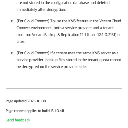
are not stored in the configuration database and deleted
immediately after decryption.
[For Cloud Connect] To use the KMS feature in the Veeam Cloud
Connect environment, both a service provider and a tenant
must run
Veeam Backup & Replication
12.1 (build 12.1.0.2131)
or
later.
[For Cloud Connect] If a tenant uses the same KMS server as a
service provider, backup files stored in the tenant quota cannot
be decrypted on the service provider side.
Page updated 2025-10-08
Page content applies to build 13.1.0.411
Send feedback