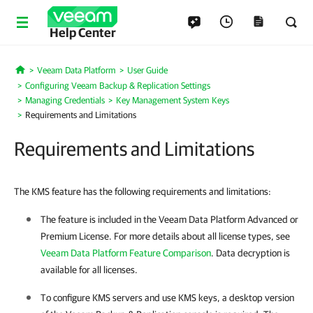
Help Center
Veeam Data Platform
User Guide
Home
Configuring Veeam Backup & Replication Settings
Managing Credentials
Key Management System Keys
Requirements and Limitations
Requirements and Limitations
The KMS feature has the following requirements and limitations:
The feature is included in the Veeam Data Platform Advanced or
Premium License. For more details about all license types, see
Veeam Data Platform Feature Comparison
. Data decryption is
available for all licenses.
To configure KMS servers and use KMS keys, a desktop version