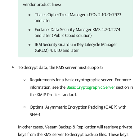
vendor product lines:
Thales CipherTrust Manager k170v 2.10.0+7973
and later
Fortanix Data Security Manager KMS 4.20.2274
and later (Public Cloud solution)
IBM Security Guardium Key Lifecycle Manager
(GKLM) 4.1.1.0 and later
To decrypt data, the KMS server must support:
Requirements for a basic cryptographic server. For more
information, see the
Basic Cryptographic Server
section in
the KMIP Profile standard.
Optimal Asymmetric Encryption Padding (OAEP) with
SHA-1.
In other cases,
Veeam Backup & Replication
will retrieve private
keys from the KMS server to decrypt backup files. These keys