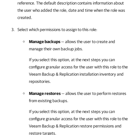
reference. The default description contains information about
the user who added the role, date and time when the role was
created.
Select which permissions to assign to this role:
Manage backups
— allows the user to create and
manage their own backup jobs.
If you select this option, at the next steps you can
configure granular access for the user with this role to the
Veeam Backup & Replication
installation inventory and
repositories.
Manage restores
— allows the user to perform restores
from existing backups.
If you select this option, at the next steps you can
configure granular access for the user with this role to the
Veeam Backup & Replication
restore permissions and
restore targets.