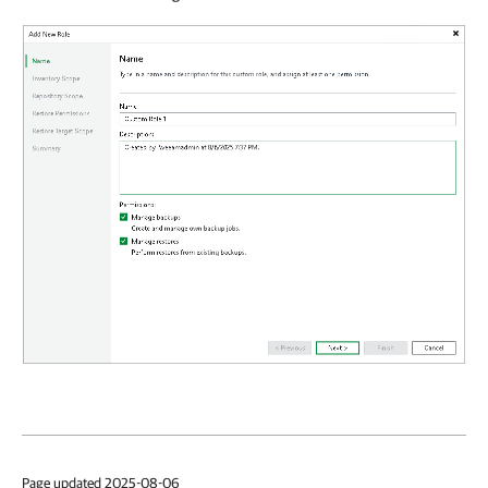
Page updated 2025-08-06