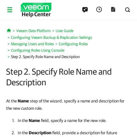
Help Center
Veeam Data Platform
User Guide
Home
Configuring Veeam Backup & Replication Settings
Managing Users and Roles
Configuring Roles
Configuring Roles Using Console
Step 2. Specify Role Name and Description
Step 2. Specify Role Name and
Description
At the
Name
step of the wizard, specify a name and description for
the new custom role.
In the
Name
field, specify a name for the new role.
In the
Description
field, provide a description for future