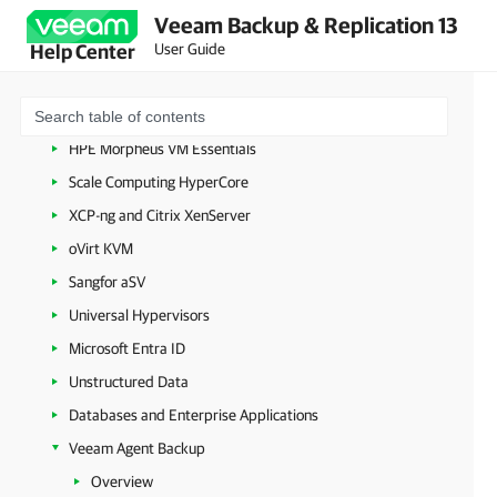
Amazon Web Services
Veeam Backup & Replication 13
User Guide
Help Center
Google Cloud
Nutanix AHV
Proxmox Virtual Environment
HPE Morpheus VM Essentials
Scale Computing HyperCore
XCP-ng and Citrix XenServer
oVirt KVM
Sangfor aSV
Universal Hypervisors
Microsoft Entra ID
Unstructured Data
Databases and Enterprise Applications
Veeam Agent Backup
Overview