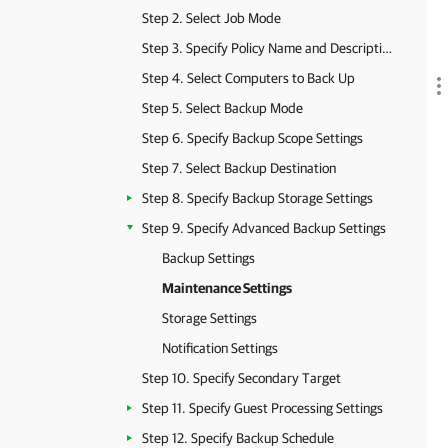
Step 2. Select Job Mode
Step 3. Specify Policy Name and Description
Step 4. Select Computers to Back Up
Step 5. Select Backup Mode
Step 6. Specify Backup Scope Settings
Step 7. Select Backup Destination
Step 8. Specify Backup Storage Settings
Step 9. Specify Advanced Backup Settings
Backup Settings
Maintenance Settings
Storage Settings
Notification Settings
Step 10. Specify Secondary Target
Step 11. Specify Guest Processing Settings
Step 12. Specify Backup Schedule