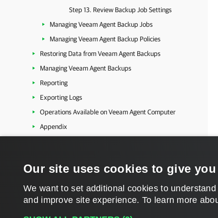
Step 13. Review Backup Job Settings
Managing Veeam Agent Backup Jobs
Managing Veeam Agent Backup Policies
Restoring Data from Veeam Agent Backups
Managing Veeam Agent Backups
Reporting
Exporting Logs
Operations Available on Veeam Agent Computer
Appendix
Kubernetes
Platform-Independent Features
Our site uses cookies to give you
Veeam Cloud Connect
Extended Management and Reporting
We want to set additional cookies to understand
and improve site experience. ​To learn more abou
Veeam Backup & Replication Utilities
Veeam Backup & Replication Events