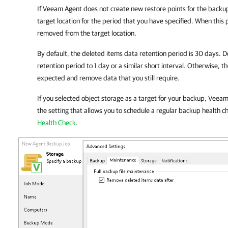
If
Veeam Agent
does not create new restore points for the backup
target location for the period that you have specified. When this 
removed from the target location.
By default, the deleted items data retention period is 30 days. D
retention period to 1 day or a similar short interval. Otherwise, 
expected and remove data that you still require.
If you selected object storage as a target for your backup,
Veeam 
the setting that allows you to schedule a regular backup health c
Health Check
.