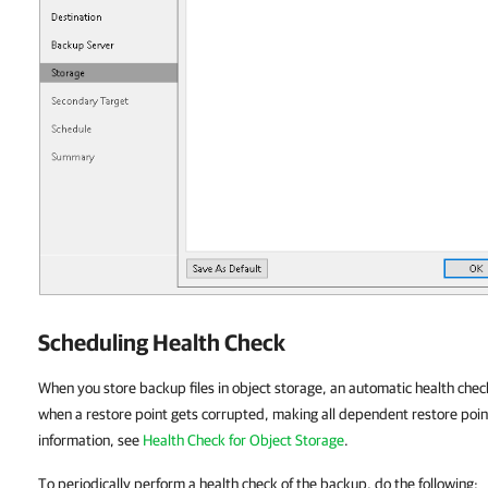
Scheduling Health Check
When you store backup files in object storage, an automatic health chec
when a restore point gets corrupted, making all dependent restore poin
information, see
Health Check for Object Storage
.
To periodically perform a health check of the backup, do the following: