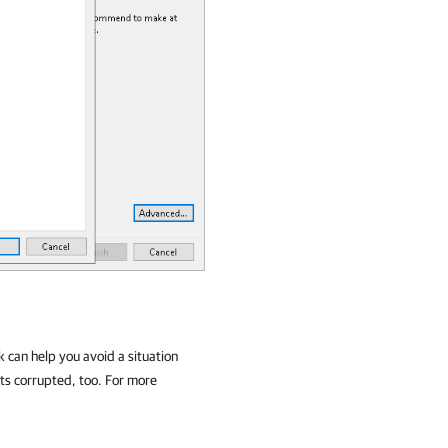
k can help you avoid a situation
ts corrupted, too. For more