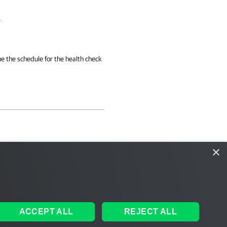
.
e the schedule for the health check
×
ACCEPT ALL
REJECT ALL