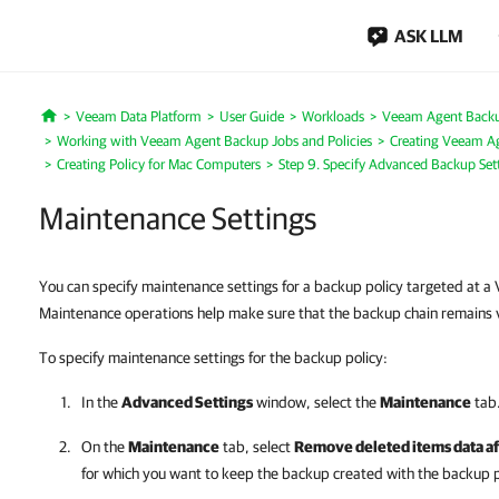
ASK LLM
Veeam Data Platform
User Guide
Workloads
Veeam Agent Back
Home
Working with Veeam Agent Backup Jobs and Policies
Creating Veeam Ag
Creating Policy for Mac Computers
Step 9. Specify Advanced Backup Set
Maintenance Settings
You can specify maintenance settings for a backup policy targeted at 
Maintenance operations help make sure that the backup chain remains v
To specify maintenance settings for the backup policy:
In the
Advanced Settings
window, select the
Maintenance
tab
On the
Maintenance
tab, select
Remove deleted items data af
for which you want to keep the backup created with the backup pol