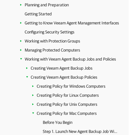
Planning and Preparation
Getting Started
Getting to Know Veeam Agent Management Interfaces
Configuring Security Settings
Working with Protection Groups
Managing Protected Computers
Working with Veeam Agent Backup Jobs and Policies
Creating Veeam Agent Backup Jobs
Creating Veeam Agent Backup Policies
Creating Policy for Windows Computers
Creating Policy for Linux Computers
Creating Policy for Unix Computers
Creating Policy for Mac Computers
Before You Begin
Step 1. Launch New Agent Backup Job Wizard