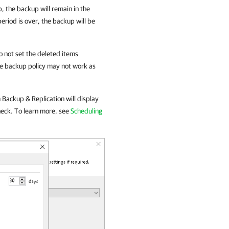
, the backup will remain in the
period is over, the backup will be
o not set the deleted items
the backup policy may not work as
Backup & Replication
will display
heck. To learn more, see
Scheduling