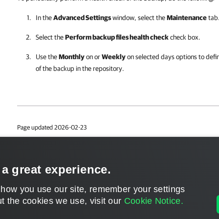
In the
Advanced Settings
window, select the
Maintenance
tab
Select the
Perform backup files health check
check box.
Use the
Monthly
on or
Weekly
on selected days options to defin
of the backup in the repository.
Page updated 2026-02-23
Page content applies to build 13.1.0.411
Send feedback
 a great experience.
 how you use our site, remember your settings
t the cookies we use, visit our
Cookie Notice.