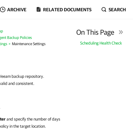
ARCHIVE
RELATED DOCUMENTS
SEARCH
On This Page
up
ent Backup Policies
Scheduling Health Check
tings
Maintenance Settings
a Veeam backup repository.
alid and consistent.
.
ter
and specify the number of days
icy in the target location.