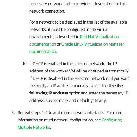
necessary network and to provide a description for this
network connection.
For a network to be displayed in the list of the available
networks, it must be configured in the virtual
environment as described in
Red Hat Virtualization
documentation
or
Oracle Linux Virtualization Manager
documentation
.
If DHCP is enabled in the selected network, the IP
address of the worker VM will be obtained automatically.
If DHCP is disabled in the selected network or if you want
to specify an IP address manually, select the
Use the
following IP address
option and enter the necessary IP
address, subnet mask and default gateway.
Repeat steps 1–2 to add more network interfaces.
For more
information on
multi-network configuration, see
Configuring
Multiple Networks
.