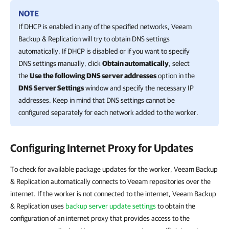
NOTE
If DHCP is enabled in any of the specified networks,
Veeam
Backup & Replication
will try to obtain DNS settings
automatically. If DHCP is disabled or if you want to specify
DNS settings manually, click
Obtain automatically
, select
the
Use the following DNS server addresses
option in the
DNS Server Settings
window and specify the necessary IP
addresses. Keep in mind that DNS settings cannot be
configured separately for each network added to the worker.
Configuring Internet Proxy for Updates
To check for available package updates for the worker, Veeam Backup
& Replication automatically connects to Veeam repositories over the
internet. If the worker is not connected to the internet, Veeam Backup
& Replication uses
backup server update settings
to obtain the
configuration of an internet proxy that provides access to the