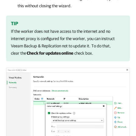
this without closing the wizard.
TIP
If the worker does not have access to the internet and no
internet proxy is configured for the worker, you can instruct
Veeam Backup & Replication
not to update it. To do that,
clear the
Check for updates online
check box.