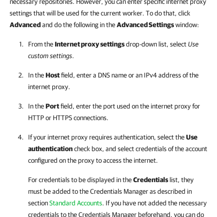
necessary repositories. However, you can enter specific internet proxy
settings that will be used for the current worker. To do that, click
Advanced
and do the following in the
Advanced Settings
window:
From the
Internet proxy settings
drop-down list, select
Use
custom settings
.
In the
Host
field, enter a DNS name or an IPv4 address of the
internet proxy.
In the
Port
field, enter the port used on the internet proxy for
HTTP or HTTPS connections.
If your internet proxy requires authentication, select the
Use
authentication
check box, and select credentials of the account
configured on the proxy to access the internet.
For credentials to be displayed in the
Credentials
list, they
must be added to the Credentials Manager as described in
section
Standard Accounts
. If you have not added the necessary
credentials to the Credentials Manager beforehand, you can do