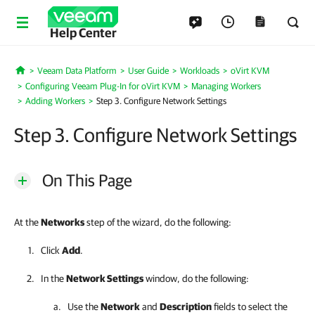
Help Center
Veeam Data Platform
User Guide
Workloads
oVirt KVM
Home
Configuring Veeam Plug-In for oVirt KVM
Managing Workers
Adding Workers
Step 3. Configure Network Settings
Step 3. Configure Network Settings
On This Page
At the
Networks
step of the wizard, do the following:
Click
Add
.
In the
Network Settings
window, do the following:
Use the
Network
and
Description
fields to select the