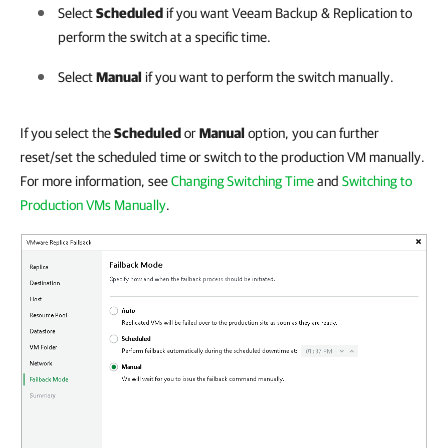
Select
Scheduled
if you want
Veeam Backup & Replication
to
perform the switch at a specific time.
Select
Manual
if you want to perform the switch manually.
If you select the
Scheduled
or
Manual
option, you can further
reset/set the scheduled time or switch to the production VM manually.
For more information, see
Changing Switching Time
and
Switching to
Production VMs Manually
.