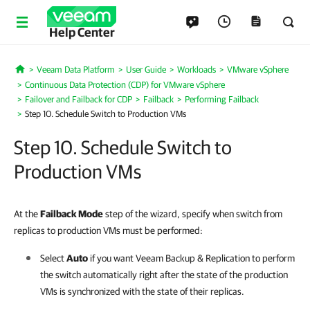
Help Center
Veeam Data Platform
User Guide
Workloads
VMware vSphere
Home
Continuous Data Protection (CDP) for VMware vSphere
Failover and Failback for CDP
Failback
Performing Failback
Step 10. Schedule Switch to Production VMs
Step 10. Schedule Switch to
Production VMs
At the
Failback Mode
step of the wizard, specify when switch from
replicas to production VMs must be performed:
Select
Auto
if you want
Veeam Backup & Replication
to perform
the switch automatically right after the state of the production
VMs is synchronized with the state of their replicas.