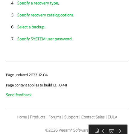
Specify a recovery type
.
Specify recovery catalog options
.
Select a backup
.
Specify SYSTEM user password
.
Page updated 2023-12-04
Page content applies to build 13.1.0.411
Send feedback
Home
|
Products
|
Forums
|
Support
|
Contact Sales
|
EULA
©
2026
Veeam® Software