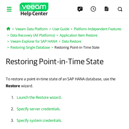
Help Center
Veeam Data Platform
User Guide
Platform-Independent Features
Home
Data Recovery (All Platforms)
Application Item Restore
Veeam Explorer for SAP HANA
Data Restore
Restoring Single Database
Restoring Point-in-Time State
Restoring Point-in-Time State
To restore a point-in-time state of an SAP HANA database, use the
Restore
wizard.
Launch the Restore wizard
.
Specify server credentials
.
Specify system credentials
.