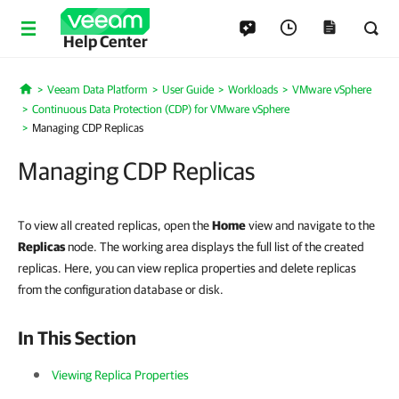
Help Center
Veeam Data Platform
User Guide
Workloads
VMware vSphere
Home
Continuous Data Protection (CDP) for VMware vSphere
Managing CDP Replicas
Managing CDP Replicas
To view all created replicas, open the
Home
view and navigate to the
Replicas
node. The working area displays the full list of the created
replicas. Here, you can view replica properties and delete replicas
from the configuration database or disk.
In This Section
Viewing Replica Properties