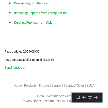
Rescanning CDP Replicas
Removing Replicas from Configuration
Deleting Replicas from Disk
Page updated 2024-08-02
Page content applies to build 13.1.0.411
Send feedback
Home
|
Products
|
Forums
|
Support
|
Contact Sales
|
EULA
©
2026
Veeam® Software
Privacy Notice
|
Veeam Uses AI
|
Cookie Notice