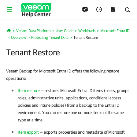
Help Center
Veeam Data Platform
User Guide
Workloads
Microsoft Entra ID
Home
Overview
Protecting Tenant Data
Tenant Restore
Tenant Restore
Veeam Backup for Microsoft Entra ID offers the following restore
operations:
Item restore
— restores Microsoft Entra ID items (users, groups,
roles, administrative units, applications, conditional access
policies and intune policies) from a backup to the
Entra ID
environment. You can restore one or more items of the same
type at a time.
Item export
— exports properties and metadata of Microsoft