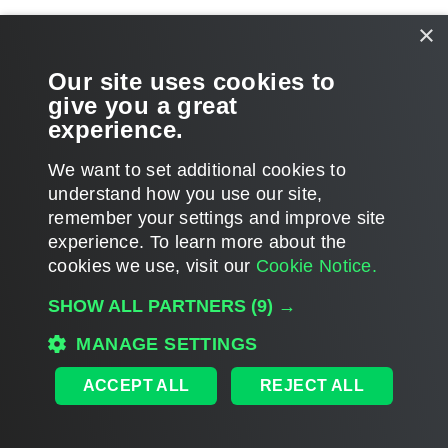
Related Topics
×
Tenant Restore
Our site uses cookies to
give you a great
Retrieving Tenant Data From Backup Copies
experience.
We want to set additional cookies to
understand how you use our site,
remember your settings and improve site
Page updated 2026-05-26
experience. ​To learn more about the
Page content applies to build 13.1.0.411
cookies we use, visit our
Cookie Notice.
Send feedback
SHOW ALL PARTNERS
(9) →
MANAGE SETTINGS
Home
|
Products
|
Forums
|
Support
|
Contact Sales
|
EULA
ACCEPT ALL
REJECT ALL
©
2026
Veeam® Software
Privacy Notice
|
Veeam Uses AI
|
Cookie Notice