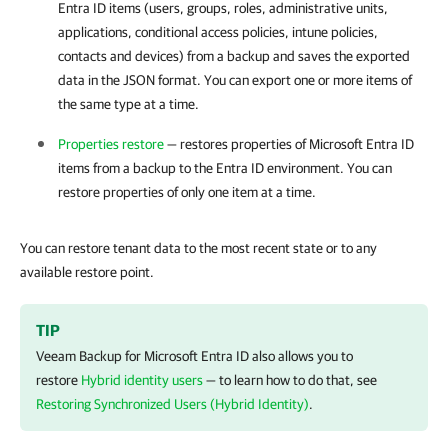
Entra ID items (users, groups, roles, administrative units,
applications, conditional access policies, intune policies,
contacts and devices) from a backup and saves the exported
data in the JSON format. You can export one or more items of
the same type at a time.
Properties restore
— restores properties of Microsoft Entra ID
items from a backup to the
Entra ID
environment. You can
restore properties of only one item at a time.
You can restore tenant data to the most recent state or to any
available restore point.
TIP
Veeam Backup for Microsoft Entra ID
also allows you to
restore
Hybrid identity users
— to learn how to do that, see
Restoring Synchronized Users (Hybrid Identity)
.