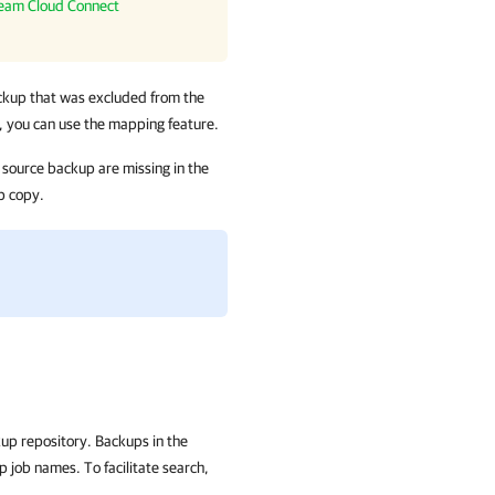
eam Cloud Connect
up that was excluded from the
a, you can use the mapping feature.
e source backup are missing in the
p copy.
.
kup repository. Backups in the
p job names. To facilitate search,