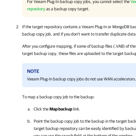
For
Veeam Plug-In
backup copy jobs, you cannot select the
Ve
repository
as a backup copy target.
If the target repository contains a
Veeam Plug-In
or MongoDB back
backup copy job, and if you don't want to transfer duplicate dat
After you configure mapping, if some of backup files (.VAB) of th
target backup copy, these files are uploaded to the target backu
NOTE
Veeam Plug-In
backup copy jobs do not use WAN accelerators
To map a backup copy job to the backup:
Click the
Map backup
link.
Point the backup copy job to the backup in the target bac
target backup repository can be easily identified by backu
you can use the search field at the bottom of the window.