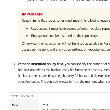
IMPORTANT
Keep in mind that repositories must meet the following requir
Used account must have access to Veeam backup reposit
Encryption must be disabled on the repository.
Otherwise, the repositories will not be listed as available. For
access permissions and encryption settings on repositories, s
With the
Retention policy
field, you can specify the number of 
Replication
deletes the backup copy file from the repository.
Vee
backup copies created by the job every 24 hours and deletes the 
specified value. The countdown starts from the moment when so