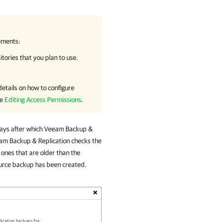
ements:
ories that you plan to use.
 details on how to configure
ee
Editing Access Permissions
.
days after which
Veeam Backup &
am Backup & Replication
checks the
ones that are older than the
urce backup has been created.