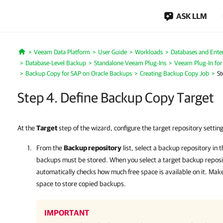
ASK LLM
Veeam Data Platform
User Guide
Workloads
Databases and Enter
Home
Database-Level Backup
Standalone Veeam Plug-Ins
Veeam Plug-In for
Backup Copy for SAP on Oracle Backups
Creating Backup Copy Job
St
Step 4. Define Backup Copy Target
At the
Target
step of the wizard, configure the target repository setting
From the
Backup repository
list, select a backup repository in 
backups must be stored. When you select a target backup repos
automatically checks how much free space is available on it. Mak
space to store copied backups.
IMPORTANT