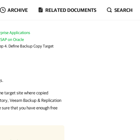
ARCHIVE
RELATED DOCUMENTS
SEARCH
prise Applications
 SAP on Oracle
ep 4. Define Backup Copy Target
s.
the target site where copied
itory,
Veeam Backup & Replication
e sure that you have enough free