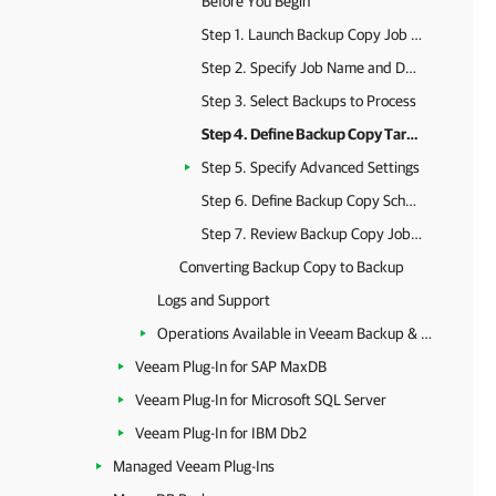
Before You Begin
Step 1. Launch Backup Copy Job Wizard
Step 2. Specify Job Name and Description
Step 3. Select Backups to Process
Step 4. Define Backup Copy Target
Step 5. Specify Advanced Settings
Step 6. Define Backup Copy Schedule
Step 7. Review Backup Copy Job Settings
Converting Backup Copy to Backup
Logs and Support
Operations Available in Veeam Backup & Replication
Veeam Plug-In for SAP MaxDB
Veeam Plug-In for Microsoft SQL Server
Veeam Plug-In for IBM Db2
Managed Veeam Plug-Ins