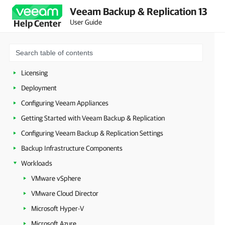
Veeam Backup & Replication 13
User Guide
Help Center
About Veeam Backup & Replication
Planning and Preparation
Security Guidelines
Licensing
Deployment
Configuring Veeam Appliances
Getting Started with Veeam Backup & Replication
Configuring Veeam Backup & Replication Settings
Backup Infrastructure Components
Workloads
VMware vSphere
VMware Cloud Director
Microsoft Hyper-V
Microsoft Azure