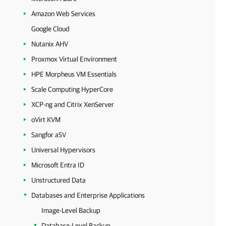
Amazon Web Services
Google Cloud
Nutanix AHV
Proxmox Virtual Environment
HPE Morpheus VM Essentials
Scale Computing HyperCore
XCP-ng and Citrix XenServer
oVirt KVM
Sangfor aSV
Universal Hypervisors
Microsoft Entra ID
Unstructured Data
Databases and Enterprise Applications
Image-Level Backup
Database-Level Backup