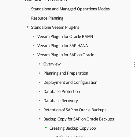
Standalone and Managed Operations Modes
Resource Planning
Standalone Veeam Plug-Ins
Veeam Plug-In for Oracle RMAN
Veeam Plug-In for SAP HANA
Veeam Plug-In for SAP on Oracle
Overview
Planning and Preparation
Deployment and Configuration
Database Protection
Database Recovery
Retention of SAP on Oracle Backups
Backup Copy for SAP on Oracle Backups
Creating Backup Copy Job