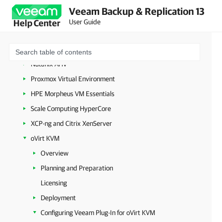
Microsoft Hyper-V
Veeam Backup & Replication 13
Microsoft Azure
User Guide
Help Center
Amazon Web Services
Google Cloud
Nutanix AHV
Proxmox Virtual Environment
HPE Morpheus VM Essentials
Scale Computing HyperCore
XCP-ng and Citrix XenServer
oVirt KVM
Overview
Planning and Preparation
Licensing
Deployment
Configuring Veeam Plug-In for oVirt KVM