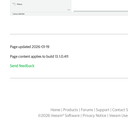
Page updated 2026-01-19
Page content applies to build 13.1.0.411
Send feedback
Home
|
Products
|
Forums
|
Support
|
Contact S
©
2026
Veeam® Software
Privacy Notice
|
Veeam Uses