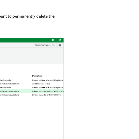
ant to permanently delete the