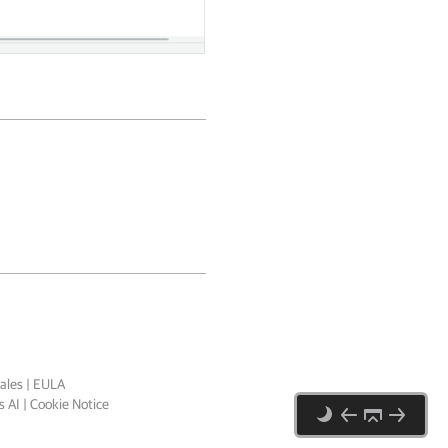
ales
|
EULA
 AI
|
Cookie Notice