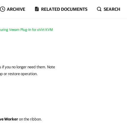
ARCHIVE
RELATED DOCUMENTS
SEARCH
uring Veeam Plug-In for oVirt KVM
if you no longer need them. Note
up or restore operation.
e Worker
on the ribbon.