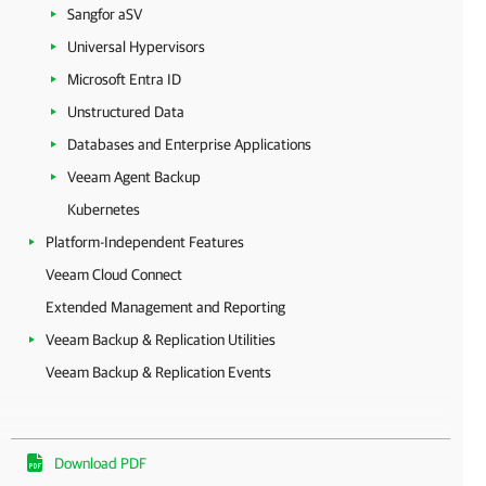
Sangfor aSV
Universal Hypervisors
Microsoft Entra ID
Unstructured Data
Databases and Enterprise Applications
Veeam Agent Backup
Kubernetes
Platform-Independent Features
Veeam Cloud Connect
Extended Management and Reporting
Veeam Backup & Replication Utilities
Veeam Backup & Replication Events
Download PDF