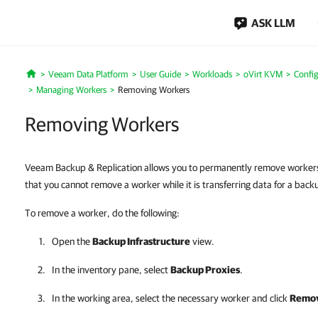
ASK LLM
Veeam Data Platform
User Guide
Workloads
oVirt KVM
Config
Home
Managing Workers
Removing Workers
Removing Workers
Veeam Backup & Replication allows you to permanently remove workers 
that you cannot remove a worker while it is transferring data for a back
To remove a worker, do the following:
Open the
Backup Infrastructure
view.
In the inventory pane, select
Backup Proxies
.
In the working area, select the necessary worker and click
Remov