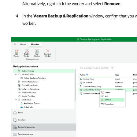
Alternatively, right-click the worker and select
Remove
.
In the
Veeam Backup & Replication
window, confirm that you w
worker.