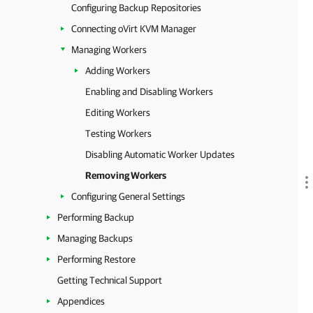
Configuring Backup Repositories
Connecting oVirt KVM Manager
Managing Workers
Adding Workers
Enabling and Disabling Workers
Editing Workers
Testing Workers
Disabling Automatic Worker Updates
Removing Workers
Configuring General Settings
Performing Backup
Managing Backups
Performing Restore
Getting Technical Support
Appendices