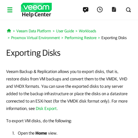
Help Center
Veeam Data Platform
User Guide
Workloads
Home
Proxmox Virtual Environment
Performing Restore
Exporting Disks
Exporting Disks
Veeam Backup & Replication allows you to export disks, that is,
restore disks from VM backups and convert them to the VMDK, VHD
and VHDX formats. You can save the exported disks to any server
added to the backup infrastructure or place the disks on a datastore
connected to an ESXi host (for the VMDK disk format only). For more
information, see
Disk Export
.
To export VM disks, do the following:
Open the
Home
view.