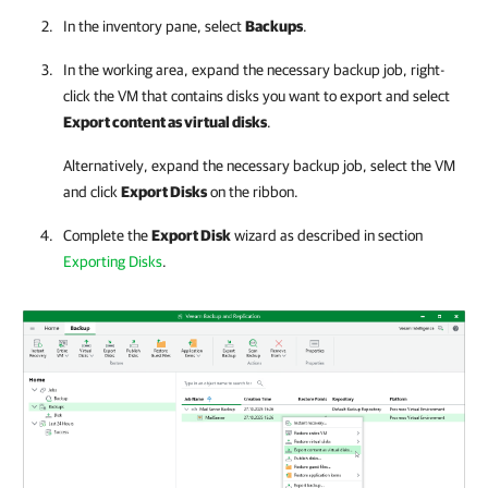
In the inventory pane, select
Backups
.
In the working area, expand the necessary backup job, right-
click the VM that contains disks you want to export and select
Export content as virtual disks
.
Alternatively, expand the necessary backup job, select the VM
and click
Export Disks
on the ribbon.
Complete the
Export Disk
wizard as described in section
Exporting Disks
.