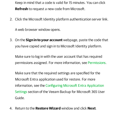
Keep in mind that a code is valid for 15 minutes. You can click
Refresh
to request a new code from Microsoft.
Click the Microsoft Identity platform authentication server link.
A web browser window opens.
On the
Sign in to your account
webpage, paste the code that
you have copied and sign in to Microsoft Identity platform.
Make sure to log in with the user account that has required
permissions assigned.
For more information, see
Permissions
.
Make sure that the required settings are specified for the
Microsoft Entra application used for restore. For more
information, see the
Configuring Microsoft Entra Application
Settings
section of the
Veeam Backup for Microsoft 365
User
Guide.
Return to the
Restore Wizard
window and click
Next
.