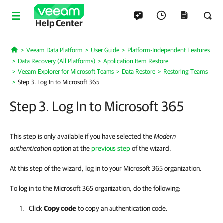
Help Center
Veeam Data Platform
User Guide
Platform-Independent Features
Home
Data Recovery (All Platforms)
Application Item Restore
Veeam Explorer for Microsoft Teams
Data Restore
Restoring Teams
Step 3. Log In to Microsoft 365
Step 3. Log In to Microsoft 365
This step is only available if you have selected the
Modern
authentication
option at the
previous step
of the wizard.
At this step of the wizard, log in to your Microsoft 365 organization.
To log in to the Microsoft 365 organization, do the following:
Click
Copy code
to copy an authentication code.