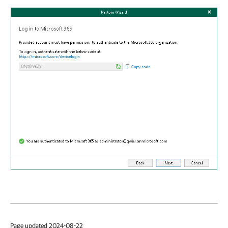
Page updated 2024-08-22