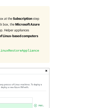
ox at the
Subscription
step
ck box, the
Microsoft Azure
p. Helper appliances
 of Linux-based computers
LinuxRestoreAppliance