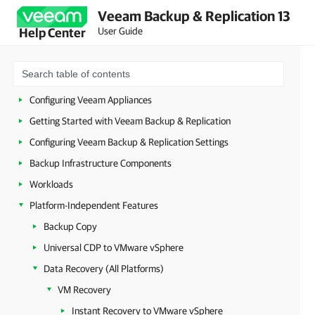
Veeam Backup & Replication 13
Planning and Preparation
User Guide
Help Center
Security Guidelines
Licensing
Deployment
Configuring Veeam Appliances
Getting Started with Veeam Backup & Replication
Configuring Veeam Backup & Replication Settings
Backup Infrastructure Components
Workloads
Platform-Independent Features
Backup Copy
Universal CDP to VMware vSphere
Data Recovery (All Platforms)
VM Recovery
Instant Recovery to VMware vSphere