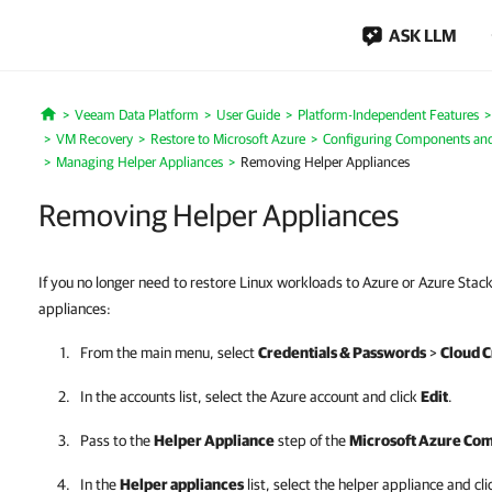
ASK LLM
Veeam Data Platform
User Guide
Platform-Independent Features
Home
VM Recovery
Restore to Microsoft Azure
Configuring Components and
Managing Helper Appliances
Removing Helper Appliances
Removing Helper Appliances
If you no longer need to restore Linux workloads to Azure or Azure Sta
appliances:
From the main menu, select
Credentials & Passwords
>
Cloud C
In the accounts list, select the Azure account and click
Edit
.
Pass to the
Helper Appliance
step of the
Microsoft Azure Co
In the
Helper appliances
list, select the helper appliance and cl