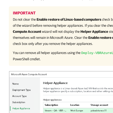
IMPORTANT
Do not clear the
Enable restore of Linux-based computers
check b
of the wizard before removing helper appliances. If you clear the che
Compute Account
wizard will not display the
Helper Appliance
ste
themselves will remain in Microsoft Azure. Clear the
Enable restore
check box only after you remove the helper appliances.
You can remove all helper appliances using the
Deploy-VBRAzure
PowerShell cmdlet.