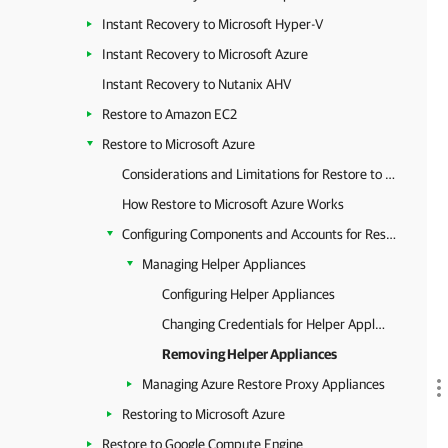
Instant Recovery to Microsoft Hyper-V
Instant Recovery to Microsoft Azure
Instant Recovery to Nutanix AHV
Restore to Amazon EC2
Restore to Microsoft Azure
Considerations and Limitations for Restore to Microsoft Azure
How Restore to Microsoft Azure Works
Configuring Components and Accounts for Restore
Managing Helper Appliances
Configuring Helper Appliances
Changing Credentials for Helper Appliances
Removing Helper Appliances
Managing Azure Restore Proxy Appliances
Restoring to Microsoft Azure
Restore to Google Compute Engine