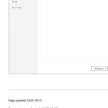
Page updated 2025-04-17