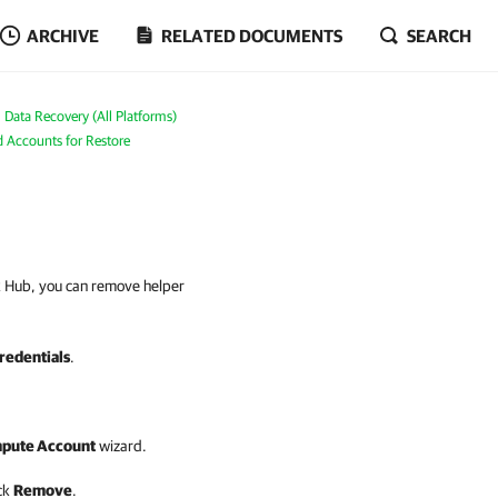
ARCHIVE
RELATED DOCUMENTS
SEARCH
Data Recovery (All Platforms)
 Accounts for Restore
ck Hub, you can remove helper
redentials
.
mpute Account
wizard.
ick
Remove
.