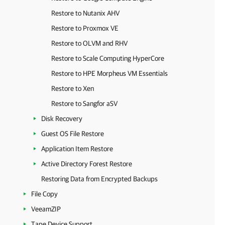
Restore to Nutanix AHV
Restore to Proxmox VE
Restore to OLVM and RHV
Restore to Scale Computing HyperCore
Restore to HPE Morpheus VM Essentials
Restore to Xen
Restore to Sangfor aSV
Disk Recovery
Guest OS File Restore
Application Item Restore
Active Directory Forest Restore
Restoring Data from Encrypted Backups
File Copy
VeeamZIP
Tape Device Support