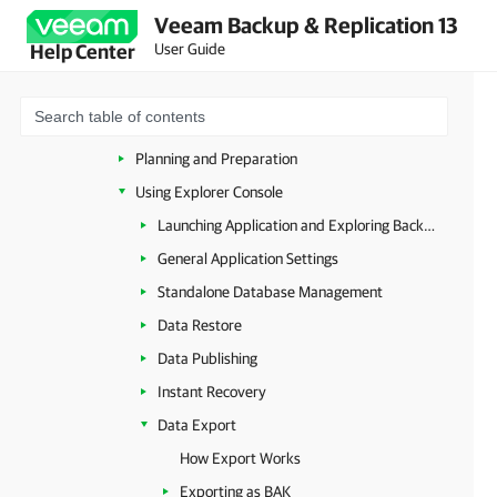
Veeam Backup & Replication 13
Launching Veeam Explorer from RDS Backups
User Guide
Help Center
Veeam Explorers Overview
Veeam Explorer for Microsoft Active Directory
Veeam Explorer for Microsoft SQL Server
Planning and Preparation
Using Explorer Console
Launching Application and Exploring Backups
General Application Settings
Standalone Database Management
Data Restore
Data Publishing
Instant Recovery
Data Export
How Export Works
Exporting as BAK