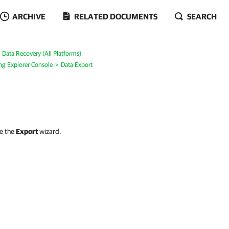
ARCHIVE
RELATED DOCUMENTS
SEARCH
Data Recovery (All Platforms)
ng Explorer Console
Data Export
se the
Export
wizard.