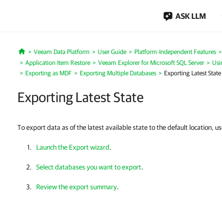
ASK LLM
Veeam Data Platform
User Guide
Platform-Independent Features
Home
Application Item Restore
Veeam Explorer for Microsoft SQL Server
Usi
Exporting as MDF
Exporting Multiple Databases
Exporting Latest State
Exporting Latest State
To export data as of the latest available state to the default location, u
Launch the Export wizard
.
Select databases you want to export
.
Review the export summary
.