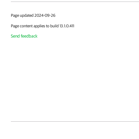
Page updated 2024-09-26
Page content applies to build 13.1.0.411
Send feedback