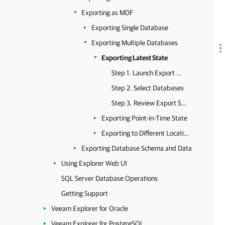
Exporting as MDF
Exporting Single Database
Exporting Multiple Databases
Exporting Latest State
Step 1. Launch Export Wizard
Step 2. Select Databases
Step 3. Review Export Summary
Exporting Point-in-Time State
Exporting to Different Location
Exporting Database Schema and Data
Using Explorer Web UI
SQL Server Database Operations
Getting Support
Veeam Explorer for Oracle
Veeam Explorer for PostgreSQL