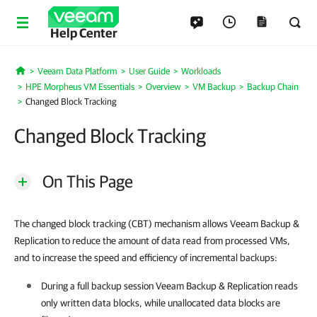
Help Center
Veeam Data Platform
User Guide
Workloads
Home
HPE Morpheus VM Essentials
Overview
VM Backup
Backup Chain
Changed Block Tracking
Changed Block Tracking
On This Page
The changed block tracking (CBT) mechanism allows Veeam Backup &
Replication to reduce the amount of data read from processed VMs,
and to increase the speed and efficiency of incremental backups:
During a full backup session
Veeam Backup & Replication
reads
only written data blocks, while unallocated data blocks are