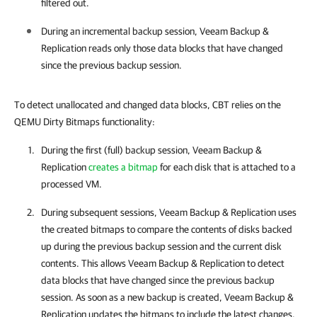
filtered out.
During an incremental backup session,
Veeam Backup &
Replication
reads only those data blocks that have changed
since the previous backup session.
To detect unallocated and changed data blocks, CBT relies on the
QEMU Dirty Bitmaps functionality:
During the first (full) backup session,
Veeam Backup &
Replication
creates a bitmap
for each disk that is attached to a
processed VM.
During subsequent sessions,
Veeam Backup & Replication
uses
the created bitmaps to compare the contents of disks backed
up during the previous backup session and the current disk
contents. This allows
Veeam Backup & Replication
to detect
data blocks that have changed since the previous backup
session. As soon as a new backup is created,
Veeam Backup &
Replication
updates the bitmaps to include the latest changes.