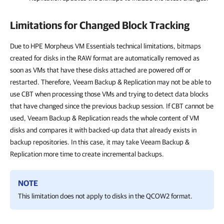
Limitations for Changed Block Tracking
Due to HPE Morpheus VM Essentials technical limitations, bitmaps
created for disks in the RAW format are automatically removed as
soon as VMs that have these disks attached are powered off or
restarted. Therefore, Veeam Backup & Replication may not be able to
use CBT when processing those VMs and trying to detect data blocks
that have changed since the previous backup session. If CBT cannot be
used, Veeam Backup & Replication reads the whole content of VM
disks and compares it with backed-up data that already exists in
backup repositories. In this case, it may take Veeam Backup &
Replication more time to create incremental backups.
NOTE
This limitation does not apply to disks in the QCOW2 format.