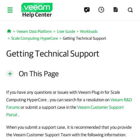
Help Center
Veeam Data Platform
User Guide
Workloads
Home
Scale Computing HyperCore
Getting Technical Support
Getting Technical Support
On This Page
If you have any questions or issues with Veeam Plug-in for Scale
Computing HyperCore , you can search for a resolution on
Veeam R&D
Forums
or submit a support case in the
Veeam Customer Support
Portal
.
When you submit a support case, it is recommended that you provide
the Veeam Customer Support Team with the following information: