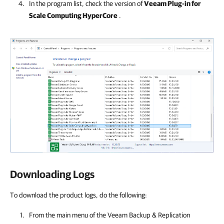
In the program list, check the version of
Veeam Plug-in for
Scale Computing HyperCore
.
Downloading Logs
To download the product logs, do the following:
From the main menu of the
Veeam Backup & Replication