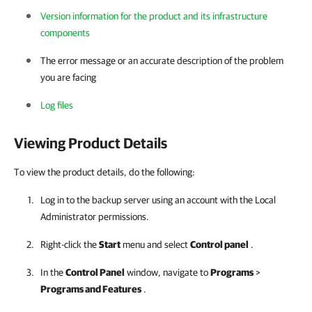
Version information for the product and its infrastructure
components
The error message or an accurate description of the problem
you are facing
Log files
Viewing Product Details
To view the product details, do the following:
Log in to the backup server using an account with the Local
Administrator permissions.
Right-click the
Start
menu and select
Control panel
.
In the
Control Panel
window, navigate to
Programs
>
Programs and Features
.