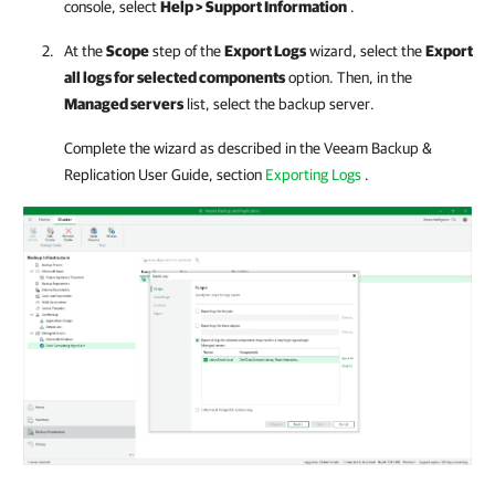
console, select
Help > Support Information
.
At the
Scope
step of the
Export Logs
wizard, select the
Export
all logs for selected components
option. Then, in the
Managed servers
list, select the backup server.
Complete the wizard as described in the
Veeam Backup &
Replication
User Guide, section
Exporting Logs
.