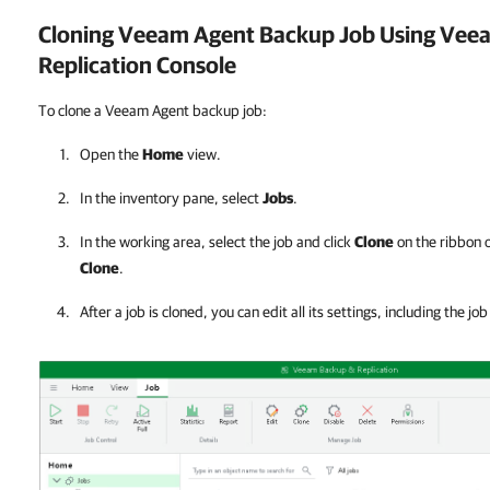
Cloning Veeam Agent Backup Job Using
Veea
Replication
Console
To clone a Veeam Agent backup job:
Open the
Home
view.
In the inventory pane, select
Jobs
.
In the working area, select the job and click
Clone
on the ribbon o
Clone
.
After a job is cloned, you can edit all its settings, including the jo