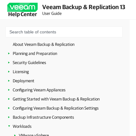
Veeam Backup & Replication 13
User Guide
Help Center
About Veeam Backup & Replication
Planning and Preparation
Security Guidelines
Licensing
Deployment
Configuring Veeam Appliances
Getting Started with Veeam Backup & Replication
Configuring Veeam Backup & Replication Settings
Backup Infrastructure Components
Workloads
VMware vSphere