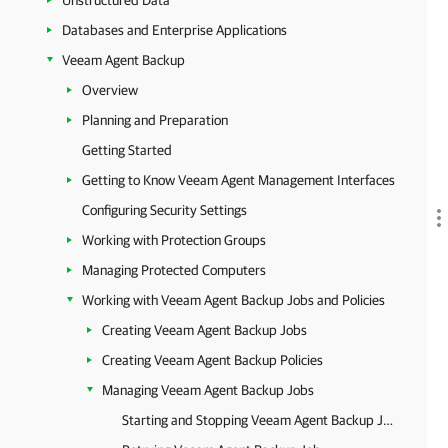
Unstructured Data
Databases and Enterprise Applications
Veeam Agent Backup
Overview
Planning and Preparation
Getting Started
Getting to Know Veeam Agent Management Interfaces
Configuring Security Settings
Working with Protection Groups
Managing Protected Computers
Working with Veeam Agent Backup Jobs and Policies
Creating Veeam Agent Backup Jobs
Creating Veeam Agent Backup Policies
Managing Veeam Agent Backup Jobs
Starting and Stopping Veeam Agent Backup Job