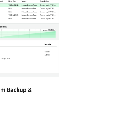
m Backup &