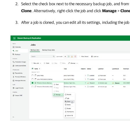
Select the check box next to the necessary backup job, and from
Clone
. Alternatively, right-click the job and click
Manage
>
Clon
After a job is cloned, you can edit all its settings, including the jo