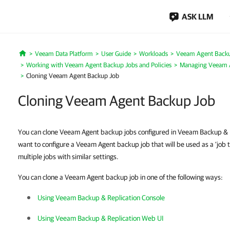
ASK LLM
Veeam Data Platform
User Guide
Workloads
Veeam Agent Back
Home
Working with Veeam Agent Backup Jobs and Policies
Managing Veeam 
Cloning Veeam Agent Backup Job
Cloning Veeam Agent Backup Job
You can clone Veeam Agent backup jobs configured in Veeam Backup & 
want to configure a Veeam Agent backup job that will be used as a ‘job t
multiple jobs with similar settings.
You can clone a Veeam Agent backup job in one of the following ways:
Using Veeam Backup & Replication Console
Using Veeam Backup & Replication Web UI