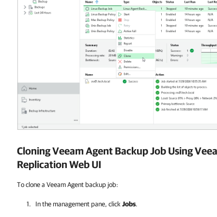
Cloning Veeam Agent Backup Job Using
Veea
Replication
Web UI
To clone a Veeam Agent backup job:
In the management pane, click
Jobs
.