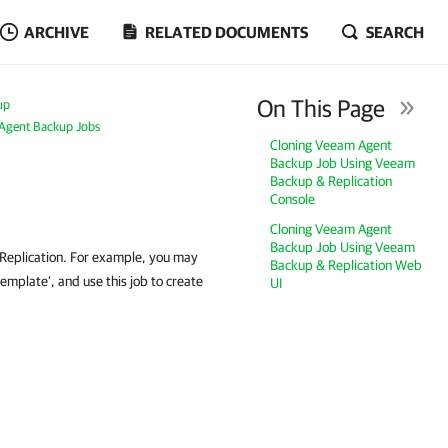
ARCHIVE
RELATED DOCUMENTS
SEARCH
On This Page
up
Agent Backup Jobs
Cloning Veeam Agent
Backup Job Using Veeam
Backup & Replication
Console
Cloning Veeam Agent
Backup Job Using Veeam
Replication. For example, you may
Backup & Replication Web
emplate’, and use this job to create
UI