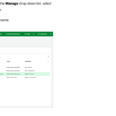
 the
Manage
drop-down list, select
e
.
b name.