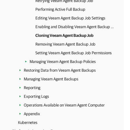
Retrying Veeam Agent Backup Job
Performing Active Full Backup
Editing Veeam Agent Backup Job Settings
Enabling and Disabling Veeam Agent Backup Job
Cloning Veeam Agent Backup Job
Removing Veeam Agent Backup Job
Setting Veeam Agent Backup Job Permissions
Managing Veeam Agent Backup Policies
Restoring Data from Veeam Agent Backups
Managing Veeam Agent Backups
Reporting
Exporting Logs
Operations Available on Veeam Agent Computer
Appendix
Kubernetes