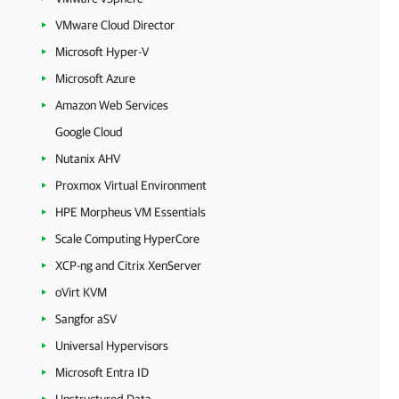
VMware Cloud Director
Microsoft Hyper-V
Microsoft Azure
Amazon Web Services
Google Cloud
Nutanix AHV
Proxmox Virtual Environment
HPE Morpheus VM Essentials
Scale Computing HyperCore
XCP-ng and Citrix XenServer
oVirt KVM
Sangfor aSV
Universal Hypervisors
Microsoft Entra ID