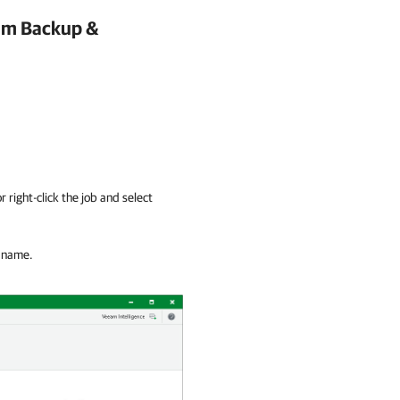
m Backup &
r right-click the job and select
b name.