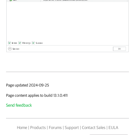
Page updated 2024-09-25
Page content applies to build 13.1.0.411
Send feedback
Home
|
Products
|
Forums
|
Support
|
Contact Sales
|
EULA