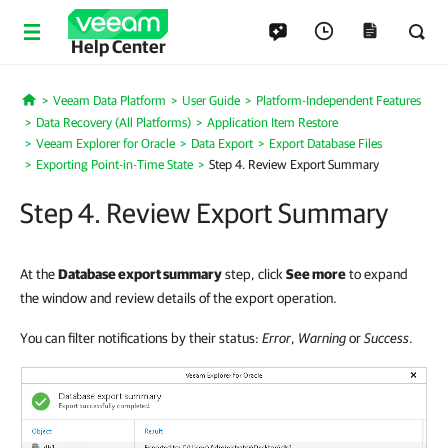
Help Center
Veeam Data Platform
User Guide
Platform-Independent Features
Home
Data Recovery (All Platforms)
Application Item Restore
Veeam Explorer for Oracle
Data Export
Export Database Files
Exporting Point-in-Time State
Step 4. Review Export Summary
Step 4. Review Export Summary
At the
Database export summary
step, click
See more
to expand
the window and review details of the export operation.
You can filter notifications by their status:
Error
,
Warning
or
Success
.