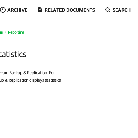
ARCHIVE
RELATED DOCUMENTS
SEARCH
up
Reporting
tistics
eeam Backup & Replication. For
& Replication displays statistics