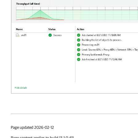
Page updated 2026-02-12
Page content applies to build 13.1.0.411