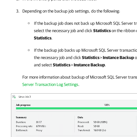
Depending on the backup job settings, do the following:
If the backup job does not back up Microsoft SQL Server tr
select the necessary job and click
Statistics
on the ribbon o
Statistics
.
If the backup job backs up Microsoft SQL Server transaction
the necessary job and click
Statistics
>
Instance Backup
o
and select
Statistics
>
Instance Backup
.
For more information about backup of Microsoft SQL Server trans
Server Transaction Log Settings
.