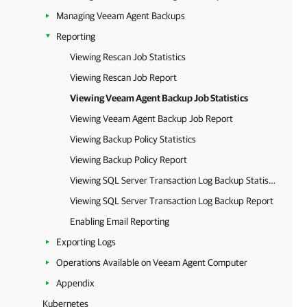
Managing Veeam Agent Backups
Reporting
Viewing Rescan Job Statistics
Viewing Rescan Job Report
Viewing Veeam Agent Backup Job Statistics
Viewing Veeam Agent Backup Job Report
Viewing Backup Policy Statistics
Viewing Backup Policy Report
Viewing SQL Server Transaction Log Backup Statistics
Viewing SQL Server Transaction Log Backup Report
Enabling Email Reporting
Exporting Logs
Operations Available on Veeam Agent Computer
Appendix
Kubernetes