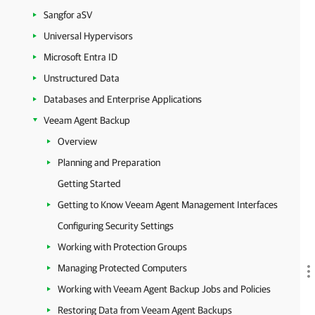
Sangfor aSV
Universal Hypervisors
Microsoft Entra ID
Unstructured Data
Databases and Enterprise Applications
Veeam Agent Backup
Overview
Planning and Preparation
Getting Started
Getting to Know Veeam Agent Management Interfaces
Configuring Security Settings
Working with Protection Groups
Managing Protected Computers
Working with Veeam Agent Backup Jobs and Policies
Restoring Data from Veeam Agent Backups