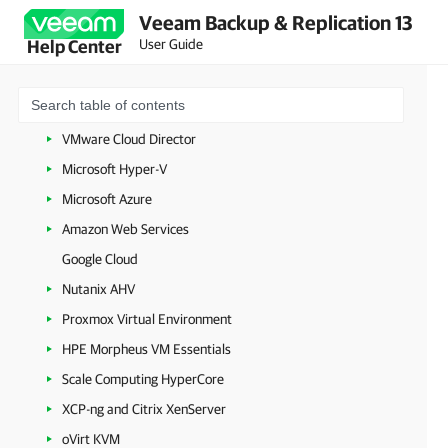
Veeam Backup & Replication 13
Configuring Veeam Backup & Replication Settings
User Guide
Help Center
Backup Infrastructure Components
Workloads
VMware vSphere
VMware Cloud Director
Microsoft Hyper-V
Microsoft Azure
Amazon Web Services
Google Cloud
Nutanix AHV
Proxmox Virtual Environment
HPE Morpheus VM Essentials
Scale Computing HyperCore
XCP-ng and Citrix XenServer
oVirt KVM