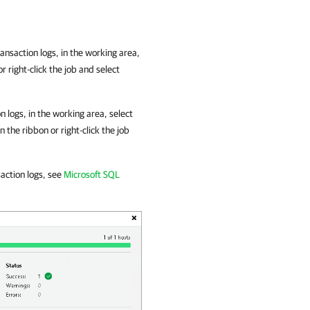
ansaction logs, in the working area,
r right-click the job and select
 logs, in the working area, select
n the ribbon or right-click the job
action logs, see
Microsoft SQL