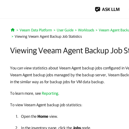
ASK LLM
Veeam Data Platform
User Guide
Workloads
Veeam Agent Back
Home
Viewing Veeam Agent Backup Job Statistics
Viewing Veeam Agent Backup Job Sta
You can view statistics about Veeam Agent backup jobs configured in V
Veeam Agent backup jobs managed by the backup server, Veeam Backup 
in the similar way as for backup jobs for VM data backup.
To learn more, see
Reporting
.
To view Veeam Agent backup job statistics:
Open the
Home
view.
In the inventory pane, click the
Jobs
node.